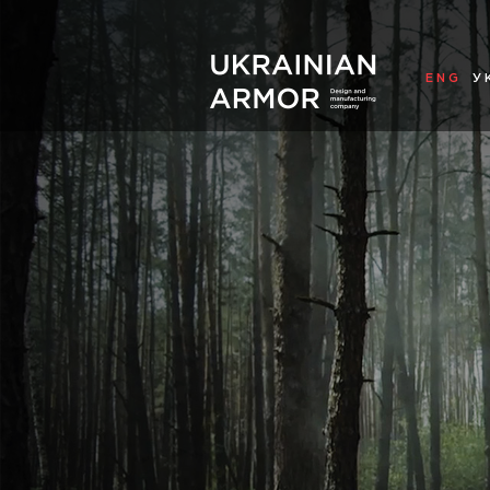
ENG
У