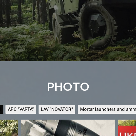
PHOTO
l
APC "VARTA"
LAV "NOVATOR"