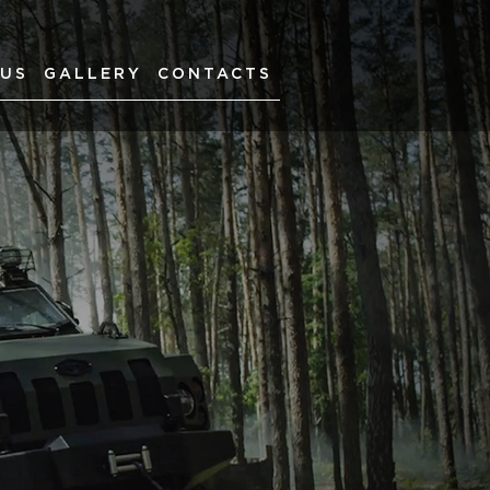
 US
GALLERY
CONTACTS