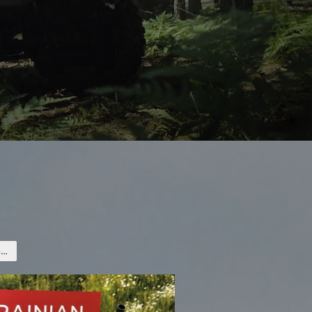
Mortar launchers and ammunition