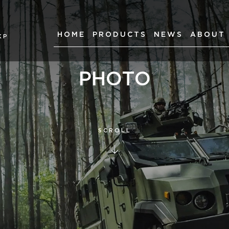
HOME
PRODUCTS
NEWS
ABOUT
КР
PHOTO
SCROLL