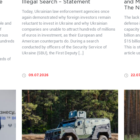
e
Illegal Search – Statement
and Mo
The N
Today, Ukrainian law enforcement agencies once
again demonstrated why foreign investors remain
The lack 
ble and
reluctant to invest in Ukraine and why Ukrainian
defense i
f
companies are unable to attract hundreds of millions
capacity
erous
of euros in investment, as their European and
billion a
hundreds
American counterparts do. During a search
$15 billi
conducted by officers of the Security Service of
This is 
Ukraine (SBU), the First Deputy […]
article u
eds of
09.07.2026
22.0