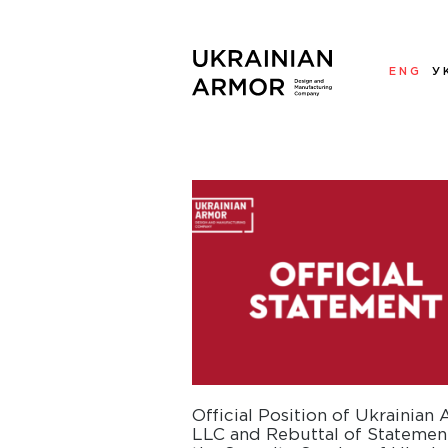
ENG
У
Official Position of Ukrainian
LLC and Rebuttal of Statemen