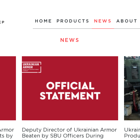
HOME
PRODUCTS
NEWS
ABOUT
КР
NEWS
 Armor
Deputy Director of Ukrainian Armor
Ukrai
ts by
Beaten by SBU Officers During
Produ