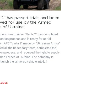
 2” has passed trials and been
ved for use by the Armed
s of Ukraine
personnel carrier “Varta 2” has completed
ication process and is ready for serial
on! APC “Varta 2” made by “Ukrainian Armor”
ed all the necessary tests, completed the
ion process, and received the right to supply
rmed Forces of Ukraine. The company is
launch the armored vehicle into […]
5.2025