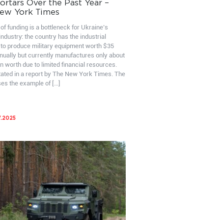
rtars Over the Past Year –
ew York Times
of funding is a bottleneck for Ukraine’s
ndustry: the country has the industrial
 to produce military equipment worth $35
nnually but currently manufactures only about
on worth due to limited financial resources.
stated in a report by The New York Times. The
ses the example of […]
7.2025