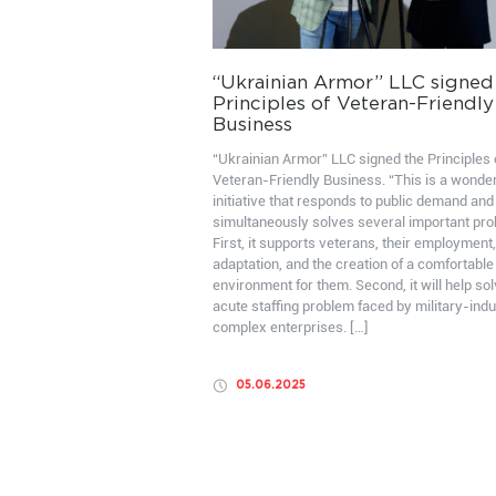
“Ukrainian Armor” LLC signed
Principles of Veteran-Friendly
Business
“Ukrainian Armor” LLC signed the Principles 
Veteran-Friendly Business. “This is a wonder
initiative that responds to public demand and
simultaneously solves several important pr
First, it supports veterans, their employment,
adaptation, and the creation of a comfortable
environment for them. Second, it will help sol
acute staffing problem faced by military-indu
complex enterprises. […]
05.06.2025