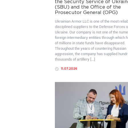
the Security Service of Ukrain
(SBU) and the Office of the
Prosecutor General (OPG)
Ukrainian Armor LLC is one of the most relia
disciplined suppliers to the Defense Forces o
Ukraine. Our company is not one of the num
foreign intermediary entities through which 
of millions in state funds have disappeared.
Throughout the years of countering Russian
aggression, the company has supplied hundr
thousands of artillery […]
11.07.2026