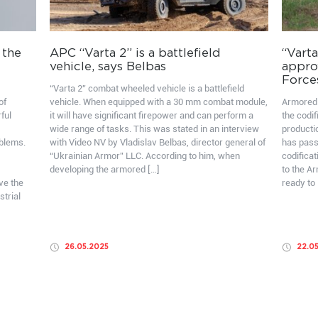
 the
APC “Varta 2” is a battlefield
“Varta
vehicle, says Belbas
appro
Force
“Varta 2” combat wheeled vehicle is a battlefield
of
vehicle. When equipped with a 30 mm combat module,
Armored 
ful
it will have significant firepower and can perform a
the codif
wide range of tasks. This was stated in an interview
producti
oblems.
with Video NV by Vladislav Belbas, director general of
has pass
“Ukrainian Armor” LLC. According to him, when
codificat
developing the armored […]
to the A
ve the
ready to 
strial
26.05.2025
22.0