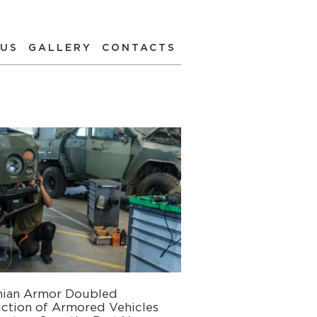
 US
GALLERY
CONTACTS
nian Armor Doubled
ction of Armored Vehicles