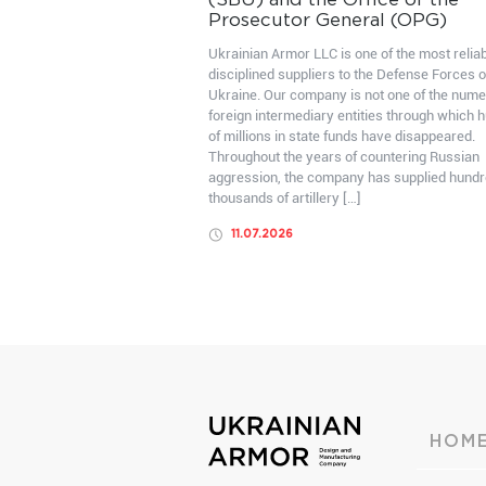
(SBU) and the Office of the
Prosecutor General (OPG)
Ukrainian Armor LLC is one of the most relia
disciplined suppliers to the Defense Forces o
Ukraine. Our company is not one of the num
foreign intermediary entities through which 
of millions in state funds have disappeared.
Throughout the years of countering Russian
aggression, the company has supplied hundr
thousands of artillery […]
11.07.2026
HOM