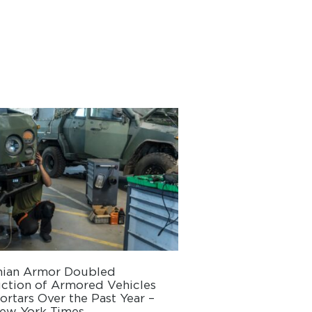
nian Armor Doubled
ction of Armored Vehicles
rtars Over the Past Year –