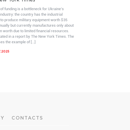
ew York Times
of funding is a bottleneck for Ukraine’s
ndustry: the country has the industrial
 to produce military equipment worth $35
nnually but currently manufactures only about
on worth due to limited financial resources.
stated in a report by The New York Times. The
ses the example of […]
7.2025
RY
CONTACTS