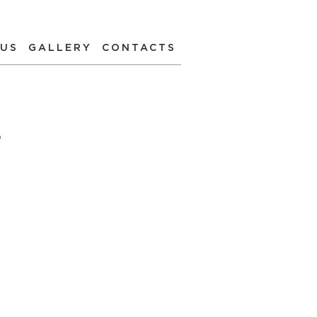
 US
GALLERY
CONTACTS
S