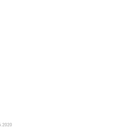
6.2020