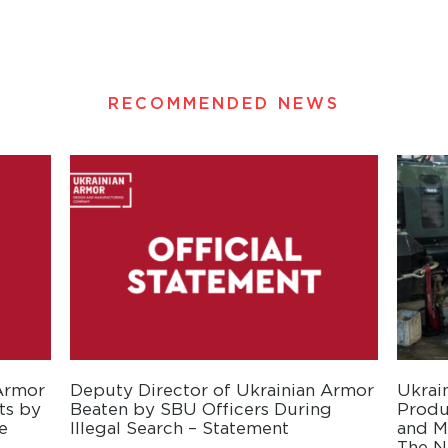
RECOMMENDED NEWS
 Armor
Deputy Director of Ukrainian Armor
Ukrai
ts by
Beaten by SBU Officers During
Produ
e
Illegal Search – Statement
and Mo