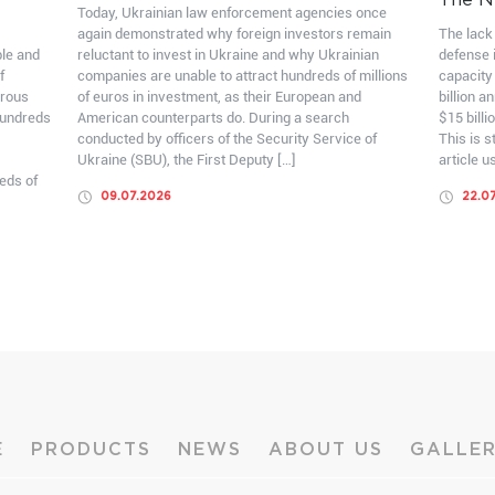
The N
Today, Ukrainian law enforcement agencies once
again demonstrated why foreign investors remain
The lack 
ble and
reluctant to invest in Ukraine and why Ukrainian
defense i
f
companies are unable to attract hundreds of millions
capacity
erous
of euros in investment, as their European and
billion a
hundreds
American counterparts do. During a search
$15 billi
conducted by officers of the Security Service of
This is 
Ukraine (SBU), the First Deputy […]
article u
eds of
09.07.2026
22.0
E
PRODUCTS
NEWS
ABOUT US
GALLE