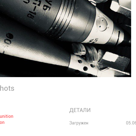
Shots
ДЕТАЛИ
unition
ion
Загружен
05.0