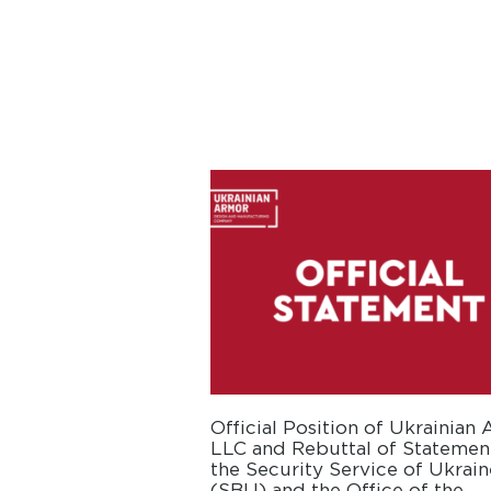
Official Position of Ukrainian
LLC and Rebuttal of Statemen
the Security Service of Ukrain