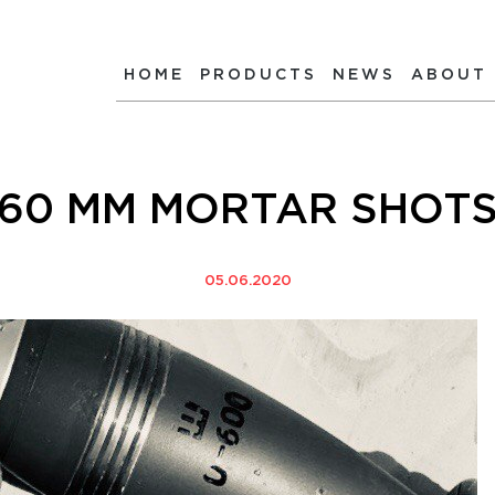
HOME
PRODUCTS
NEWS
ABOUT
60 MM MORTAR SHOT
05.06.2020