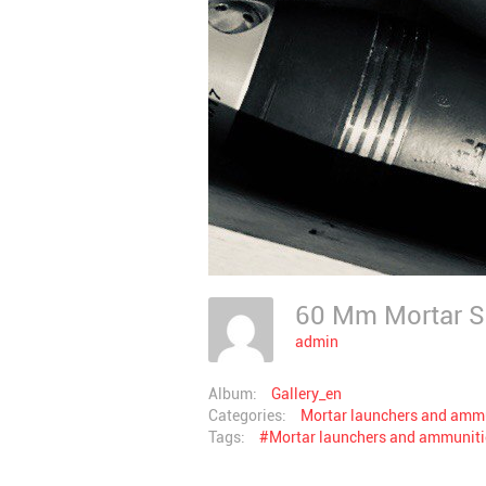
60 Mm Mortar 
admin
Album:
Gallery_en
Categories:
Mortar launchers and amm
Tags:
#Mortar launchers and ammunit