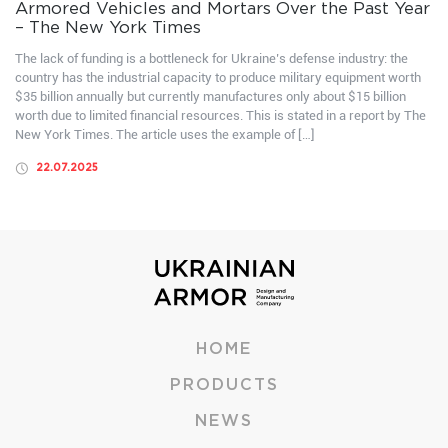
Armored Vehicles and Mortars Over the Past Year
– The New York Times
The lack of funding is a bottleneck for Ukraine’s defense industry: the
country has the industrial capacity to produce military equipment worth
$35 billion annually but currently manufactures only about $15 billion
worth due to limited financial resources. This is stated in a report by The
New York Times. The article uses the example of […]
22.07.2025
HOME
PRODUCTS
NEWS