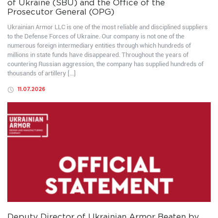
of Ukraine (SBU) and the Office of the
Prosecutor General (OPG)
Ukrainian Armor LLC is one of the most reliable and disciplined suppliers
to the Defense Forces of Ukraine. Our company is not one of the
numerous foreign intermediary entities through which hundreds of
millions in state funds have disappeared. Throughout the years of
countering Russian aggression, the company has supplied hundreds of
thousands of artillery […]
11.07.2026
Deputy Director of Ukrainian Armor Beaten by