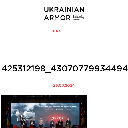
ENG
УКР
MENU
425312198_43070779934494
28.03.2024