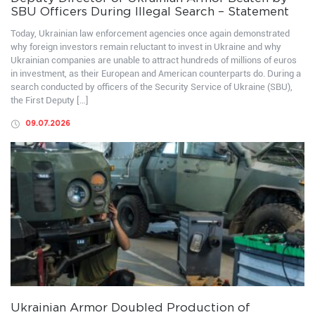
SBU Officers During Illegal Search – Statement
Today, Ukrainian law enforcement agencies once again demonstrated
why foreign investors remain reluctant to invest in Ukraine and why
Ukrainian companies are unable to attract hundreds of millions of euros
in investment, as their European and American counterparts do. During a
search conducted by officers of the Security Service of Ukraine (SBU),
the First Deputy […]
09.07.2026
Ukrainian Armor Doubled Production of