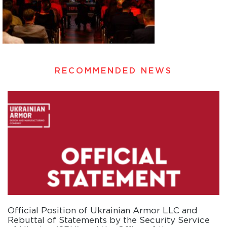
RECOMMENDED NEWS
Official Position of Ukrainian Armor LLC and
Rebuttal of Statements by the Security Service