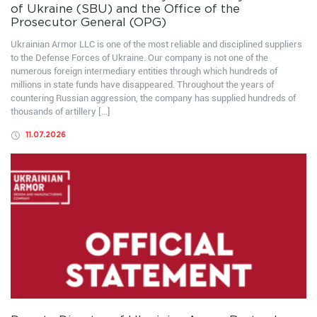
of Ukraine (SBU) and the Office of the
Prosecutor General (OPG)
Ukrainian Armor LLC is one of the most reliable and disciplined suppliers
to the Defense Forces of Ukraine. Our company is not one of the
numerous foreign intermediary entities through which hundreds of
millions in state funds have disappeared. Throughout the years of
countering Russian aggression, the company has supplied hundreds of
thousands of artillery […]
11.07.2026