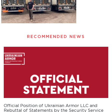
RECOMMENDED NEWS
Official Position of Ukrainian Armor LLC and
Rebuttal of Statements by the Security Service