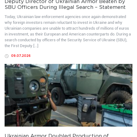
Deputy Director of Ukrainian Armor Beaten by
SBU Officers During Illegal Search – Statement
Today, Ukrainian law enforcement agencies once again demonstrated
why foreign investors remain reluctant to invest in Ukraine and why
Ukrainian companies are unable to attract hundreds of millions of euros
in investment, as their European and American counterparts do. During a
search conducted by officers of the Security Service of Ukraine (SBU),
the First Deputy […]
09.07.2026
Ukrainian Armor Doubled Production of