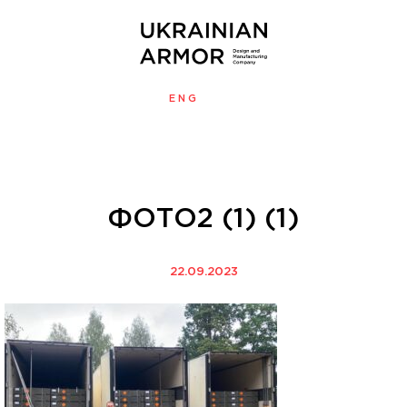
ENG
УКР
MENU
ФОТО2 (1) (1)
22.09.2023