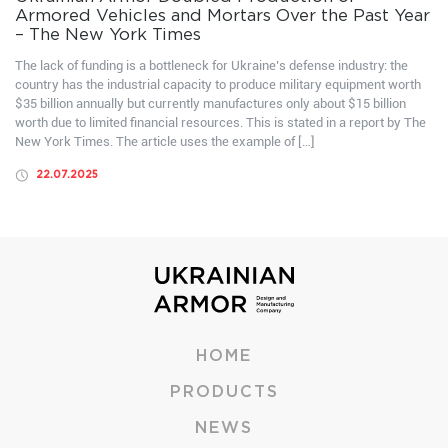
Armored Vehicles and Mortars Over the Past Year
– The New York Times
The lack of funding is a bottleneck for Ukraine’s defense industry: the
country has the industrial capacity to produce military equipment worth
$35 billion annually but currently manufactures only about $15 billion
worth due to limited financial resources. This is stated in a report by The
New York Times. The article uses the example of […]
22.07.2025
HOME
PRODUCTS
NEWS