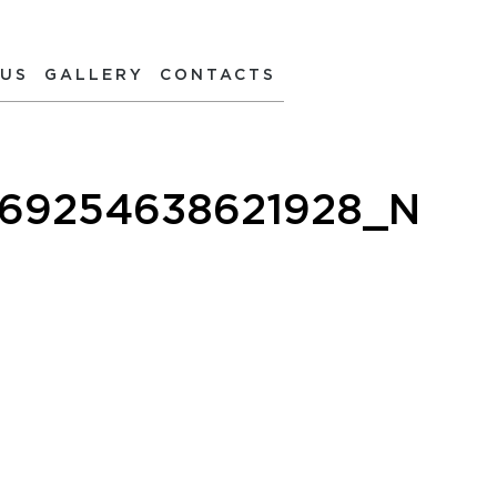
 US
GALLERY
CONTACTS
269254638621928_N