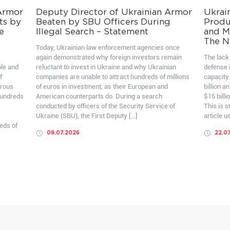
 Armor
Deputy Director of Ukrainian Armor
Ukrai
ts by
Beaten by SBU Officers During
Produ
e
Illegal Search – Statement
and Mo
The N
Today, Ukrainian law enforcement agencies once
again demonstrated why foreign investors remain
The lack 
ble and
reluctant to invest in Ukraine and why Ukrainian
defense i
f
companies are unable to attract hundreds of millions
capacity
erous
of euros in investment, as their European and
billion a
hundreds
American counterparts do. During a search
$15 billi
conducted by officers of the Security Service of
This is 
Ukraine (SBU), the First Deputy […]
article u
eds of
09.07.2026
22.0