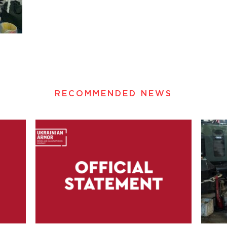
RECOMMENDED NEWS