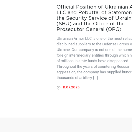
Official Position of Ukrainian
LLC and Rebuttal of Statemen
the Security Service of Ukrain
(SBU) and the Office of the
Prosecutor General (OPG)
Ukrainian Armor LLC is one of the most relia
disciplined suppliers to the Defense Forces o
Ukraine. Our company is not one of the num
foreign intermediary entities through which 
of millions in state funds have disappeared.
Throughout the years of countering Russian
aggression, the company has supplied hundr
thousands of artillery […]
11.07.2026