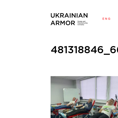
ENG
У
481318846_6