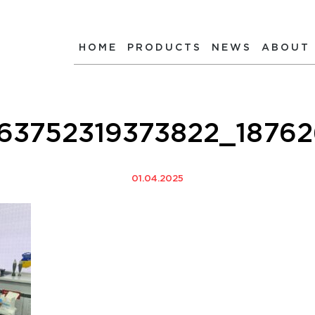
HOME
PRODUCTS
NEWS
ABOUT
КР
63752319373822_1876
01.04.2025