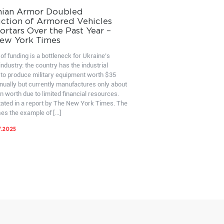
nian Armor Doubled
ction of Armored Vehicles
rtars Over the Past Year –
ew York Times
of funding is a bottleneck for Ukraine’s
ndustry: the country has the industrial
 to produce military equipment worth $35
nnually but currently manufactures only about
on worth due to limited financial resources.
stated in a report by The New York Times. The
ses the example of […]
7.2025