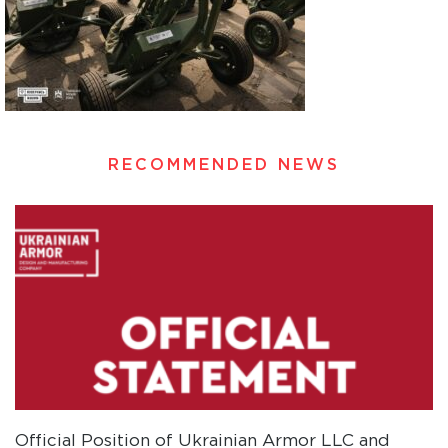
RECOMMENDED NEWS
Official Position of Ukrainian Armor LLC and