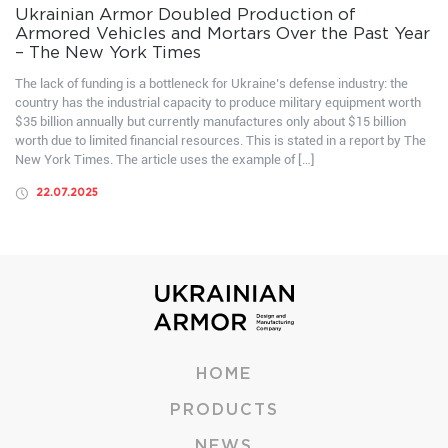
Ukrainian Armor Doubled Production of
Armored Vehicles and Mortars Over the Past Year
– The New York Times
The lack of funding is a bottleneck for Ukraine’s defense industry: the
country has the industrial capacity to produce military equipment worth
$35 billion annually but currently manufactures only about $15 billion
worth due to limited financial resources. This is stated in a report by The
New York Times. The article uses the example of […]
22.07.2025
HOME
PRODUCTS
NEWS