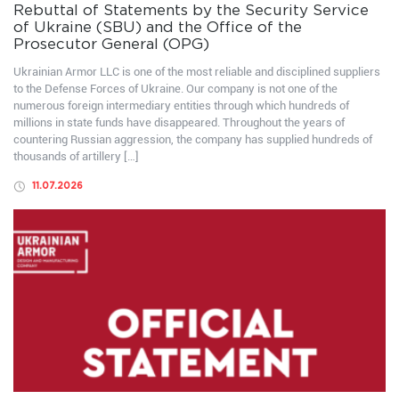
Rebuttal of Statements by the Security Service
of Ukraine (SBU) and the Office of the
Prosecutor General (OPG)
Ukrainian Armor LLC is one of the most reliable and disciplined suppliers
to the Defense Forces of Ukraine. Our company is not one of the
numerous foreign intermediary entities through which hundreds of
millions in state funds have disappeared. Throughout the years of
countering Russian aggression, the company has supplied hundreds of
thousands of artillery […]
11.07.2026