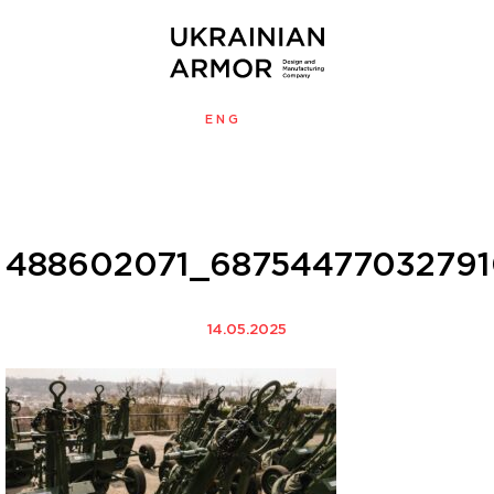
ENG
УКР
MENU
488602071_68754477032791
14.05.2025