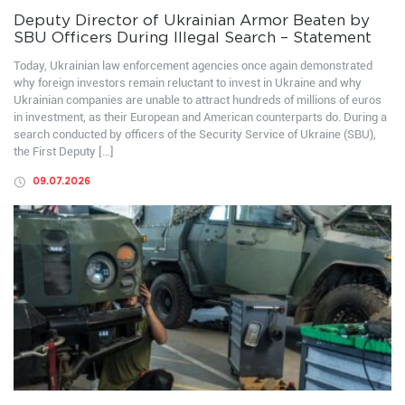
Deputy Director of Ukrainian Armor Beaten by
SBU Officers During Illegal Search – Statement
Today, Ukrainian law enforcement agencies once again demonstrated
why foreign investors remain reluctant to invest in Ukraine and why
Ukrainian companies are unable to attract hundreds of millions of euros
in investment, as their European and American counterparts do. During a
search conducted by officers of the Security Service of Ukraine (SBU),
the First Deputy […]
09.07.2026