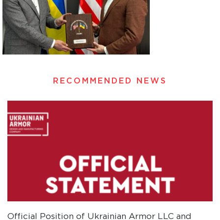
RECOMMENDED NEWS
Official Position of Ukrainian Armor LLC and