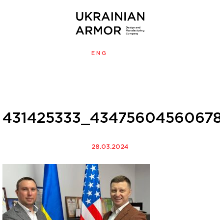
ENG
УКР
MENU
431425333_43475604560678
28.03.2024