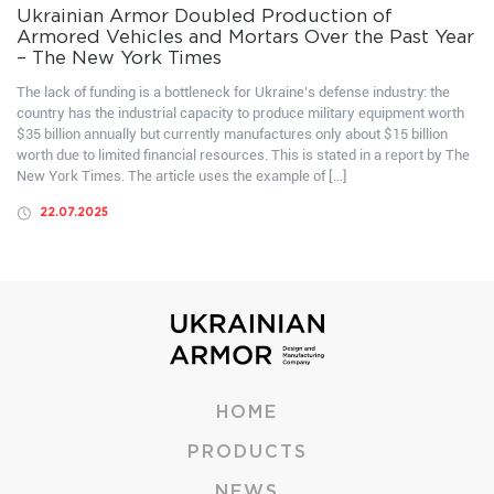
Ukrainian Armor Doubled Production of
Armored Vehicles and Mortars Over the Past Year
– The New York Times
The lack of funding is a bottleneck for Ukraine’s defense industry: the
country has the industrial capacity to produce military equipment worth
$35 billion annually but currently manufactures only about $15 billion
worth due to limited financial resources. This is stated in a report by The
New York Times. The article uses the example of […]
22.07.2025
HOME
PRODUCTS
NEWS