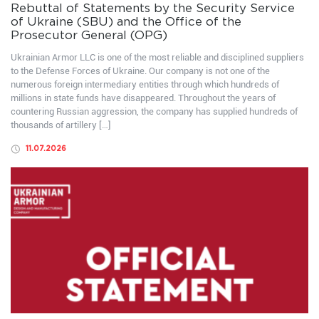
Rebuttal of Statements by the Security Service
of Ukraine (SBU) and the Office of the
Prosecutor General (OPG)
Ukrainian Armor LLC is one of the most reliable and disciplined suppliers
to the Defense Forces of Ukraine. Our company is not one of the
numerous foreign intermediary entities through which hundreds of
millions in state funds have disappeared. Throughout the years of
countering Russian aggression, the company has supplied hundreds of
thousands of artillery […]
11.07.2026