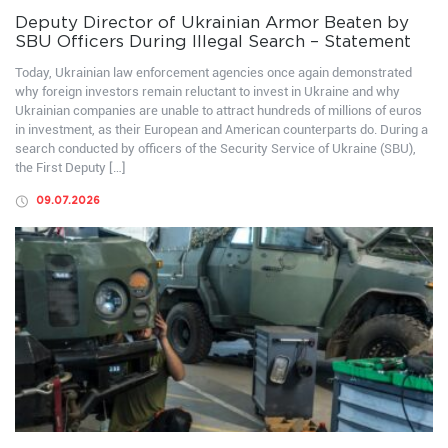
Deputy Director of Ukrainian Armor Beaten by
SBU Officers During Illegal Search – Statement
Today, Ukrainian law enforcement agencies once again demonstrated
why foreign investors remain reluctant to invest in Ukraine and why
Ukrainian companies are unable to attract hundreds of millions of euros
in investment, as their European and American counterparts do. During a
search conducted by officers of the Security Service of Ukraine (SBU),
the First Deputy […]
09.07.2026