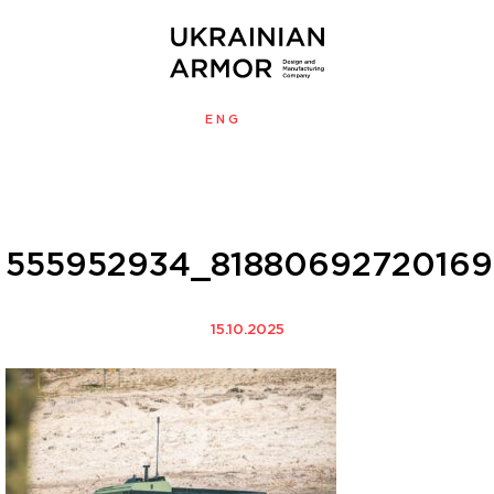
ENG
УКР
MENU
555952934_8188069272016
15.10.2025