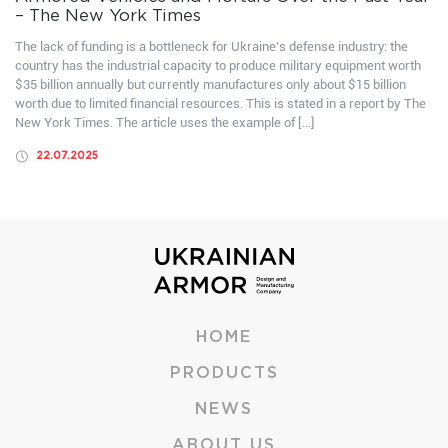
– The New York Times
The lack of funding is a bottleneck for Ukraine’s defense industry: the
country has the industrial capacity to produce military equipment worth
$35 billion annually but currently manufactures only about $15 billion
worth due to limited financial resources. This is stated in a report by The
New York Times. The article uses the example of […]
22.07.2025
HOME
PRODUCTS
NEWS
ABOUT US