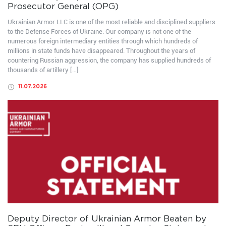
Prosecutor General (OPG)
Ukrainian Armor LLC is one of the most reliable and disciplined suppliers
to the Defense Forces of Ukraine. Our company is not one of the
numerous foreign intermediary entities through which hundreds of
millions in state funds have disappeared. Throughout the years of
countering Russian aggression, the company has supplied hundreds of
thousands of artillery […]
11.07.2026
Deputy Director of Ukrainian Armor Beaten by