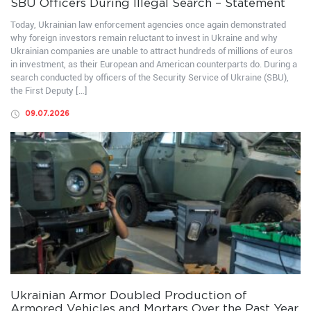
SBU Officers During Illegal Search – Statement
Today, Ukrainian law enforcement agencies once again demonstrated
why foreign investors remain reluctant to invest in Ukraine and why
Ukrainian companies are unable to attract hundreds of millions of euros
in investment, as their European and American counterparts do. During a
search conducted by officers of the Security Service of Ukraine (SBU),
the First Deputy […]
09.07.2026
Ukrainian Armor Doubled Production of
Armored Vehicles and Mortars Over the Past Year