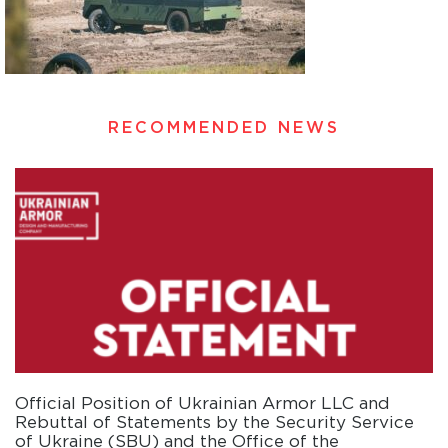
RECOMMENDED NEWS
Official Position of Ukrainian Armor LLC and
Rebuttal of Statements by the Security Service
of Ukraine (SBU) and the Office of the