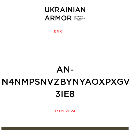
ENG
УКР
MENU
AN-
N4NMPSNVZBYNYAOXPXGV
3IE8
17.09.2024
Video