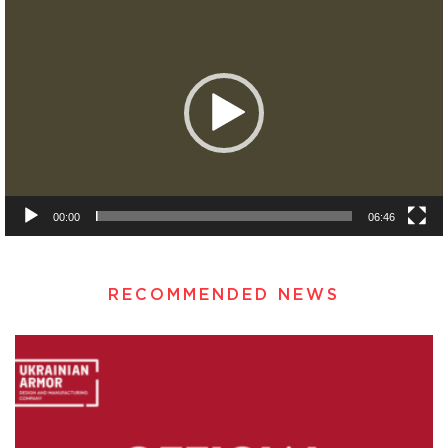
Player
00:00
06:46
RECOMMENDED NEWS