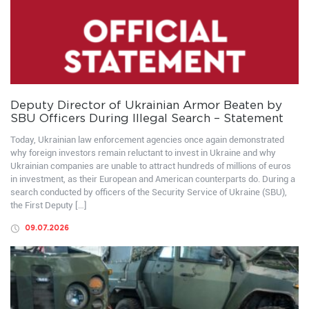
Deputy Director of Ukrainian Armor Beaten by
SBU Officers During Illegal Search – Statement
Today, Ukrainian law enforcement agencies once again demonstrated
why foreign investors remain reluctant to invest in Ukraine and why
Ukrainian companies are unable to attract hundreds of millions of euros
in investment, as their European and American counterparts do. During a
search conducted by officers of the Security Service of Ukraine (SBU),
the First Deputy […]
09.07.2026