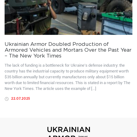
Ukrainian Armor Doubled Production of
Armored Vehicles and Mortars Over the Past Year
– The New York Times
The lack of funding is a bottleneck for Ukraine’s defense industry: the
country has the industrial capacity to produce military equipment worth
$35 billion annually but currently manufactures only about $15 billion
worth due to limited financial resources. This is stated in a report by The
New York Times. The article uses the example of […]
22.07.2025