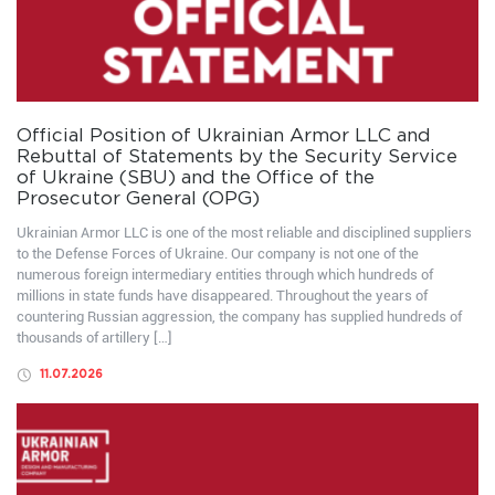
Official Position of Ukrainian Armor LLC and
Rebuttal of Statements by the Security Service
of Ukraine (SBU) and the Office of the
Prosecutor General (OPG)
Ukrainian Armor LLC is one of the most reliable and disciplined suppliers
to the Defense Forces of Ukraine. Our company is not one of the
numerous foreign intermediary entities through which hundreds of
millions in state funds have disappeared. Throughout the years of
countering Russian aggression, the company has supplied hundreds of
thousands of artillery […]
11.07.2026