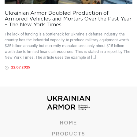
Ukrainian Armor Doubled Production of
Armored Vehicles and Mortars Over the Past Year
– The New York Times
The lack of funding is a bottleneck for Ukraine’s defense industry: the
country has the industrial capacity to produce military equipment worth
$35 billion annually but currently manufactures only about $15 billion
worth due to limited financial resources. This is stated in a report by The
New York Times. The article uses the example of […]
22.07.2025
HOME
PRODUCTS