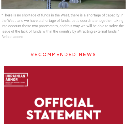
“There is no shortage of funds in the West, there is a shortage of capacity in
the West, and we have a shortage of funds. Let’s coordinate together, taking
into account these two parameters, and this way we will be able to solve the
issue of the lack of funds within the country by attracting external funds,”
Belbas added.
RECOMMENDED NEWS