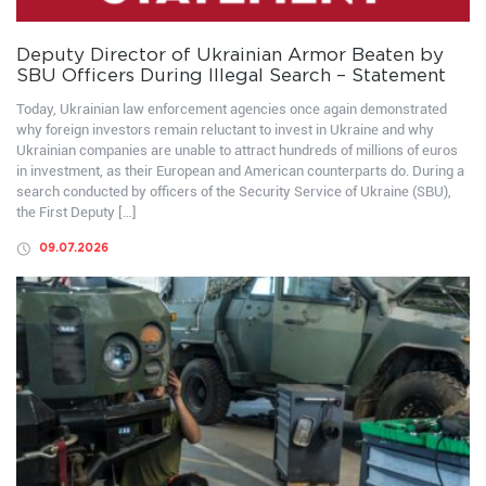
Deputy Director of Ukrainian Armor Beaten by
SBU Officers During Illegal Search – Statement
Today, Ukrainian law enforcement agencies once again demonstrated
why foreign investors remain reluctant to invest in Ukraine and why
Ukrainian companies are unable to attract hundreds of millions of euros
in investment, as their European and American counterparts do. During a
search conducted by officers of the Security Service of Ukraine (SBU),
the First Deputy […]
09.07.2026