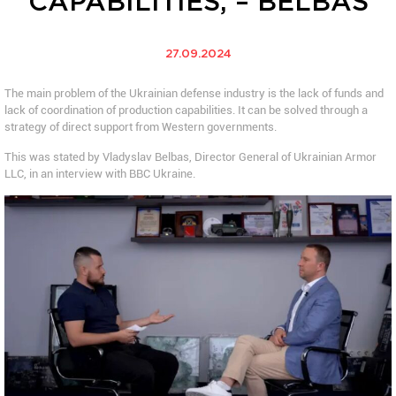
CAPABILITIES, – BELBAS
27.09.2024
The main problem of the Ukrainian defense industry is the lack of funds and
lack of coordination of production capabilities. It can be solved through a
strategy of direct support from Western governments.
This was stated by Vladyslav Belbas, Director General of Ukrainian Armor
LLC, in an interview with BBC Ukraine.