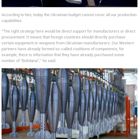
According to him, today the Ukrainian budget cannot cover all our production
capabilities.
“The right strategy here would be direct support for manufacturers or direct
procurement. It means that foreign countries should directly purchase
certain equipment or weapons from Ukrainian manufacturers. Our Western
partners have already formed so-called coalitions of competence, for
example, there is information that they have already purchased some
number of “Bohdana”,” he said.