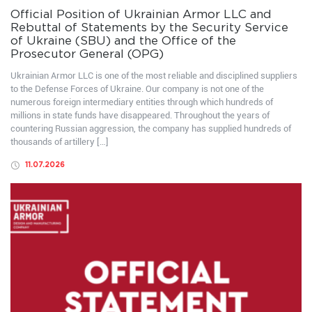
Official Position of Ukrainian Armor LLC and
Rebuttal of Statements by the Security Service
of Ukraine (SBU) and the Office of the
Prosecutor General (OPG)
Ukrainian Armor LLC is one of the most reliable and disciplined suppliers
to the Defense Forces of Ukraine. Our company is not one of the
numerous foreign intermediary entities through which hundreds of
millions in state funds have disappeared. Throughout the years of
countering Russian aggression, the company has supplied hundreds of
thousands of artillery […]
11.07.2026