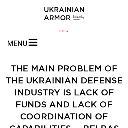
ENG
MENU
THE MAIN PROBLEM OF
THE UKRAINIAN DEFENSE
INDUSTRY IS LACK OF
FUNDS AND LACK OF
COORDINATION OF