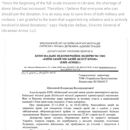
“Since the beginning of the full-scale invasion in Ukraine, the shortage of
donor blood has increased. Therefore, I believe that everyone who can
should join the donation. It is an easy way to save lives of both military and
civilians. I am grateful to the team that supported my initiative and is actively
involved in blood donations,” says Vladyslav Belbas, Director General of
Ukrainian Armor LLC.