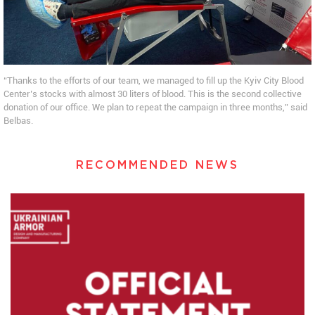
“Thanks to the efforts of our team, we managed to fill up the Kyiv City Blood
Center’s stocks with almost 30 liters of blood. This is the second collective
donation of our office. We plan to repeat the campaign in three months,” said
Belbas.
RECOMMENDED NEWS