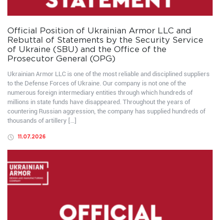
Official Position of Ukrainian Armor LLC and
Rebuttal of Statements by the Security Service
of Ukraine (SBU) and the Office of the
Prosecutor General (OPG)
Ukrainian Armor LLC is one of the most reliable and disciplined suppliers
to the Defense Forces of Ukraine. Our company is not one of the
numerous foreign intermediary entities through which hundreds of
millions in state funds have disappeared. Throughout the years of
countering Russian aggression, the company has supplied hundreds of
thousands of artillery […]
11.07.2026