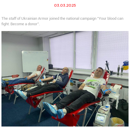
03.03.2025
The staff of Ukrainian Armor joined the national campaign “Your blood can
fight. Become a donor”.