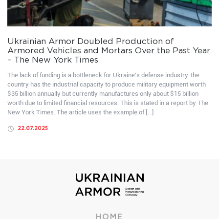
Ukrainian Armor Doubled Production of
Armored Vehicles and Mortars Over the Past Year
– The New York Times
The lack of funding is a bottleneck for Ukraine’s defense industry: the
country has the industrial capacity to produce military equipment worth
$35 billion annually but currently manufactures only about $15 billion
worth due to limited financial resources. This is stated in a report by The
New York Times. The article uses the example of […]
22.07.2025
HOME