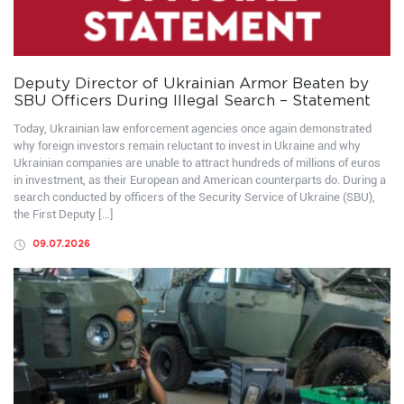
Deputy Director of Ukrainian Armor Beaten by
SBU Officers During Illegal Search – Statement
Today, Ukrainian law enforcement agencies once again demonstrated
why foreign investors remain reluctant to invest in Ukraine and why
Ukrainian companies are unable to attract hundreds of millions of euros
in investment, as their European and American counterparts do. During a
search conducted by officers of the Security Service of Ukraine (SBU),
the First Deputy […]
09.07.2026