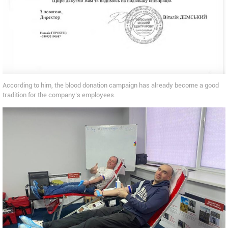
According to him, the blood donation campaign has already become a good
tradition for the company’s employees.