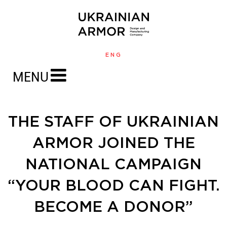
ENG
MENU
THE STAFF OF UKRAINIAN
ARMOR JOINED THE
NATIONAL CAMPAIGN
“YOUR BLOOD CAN FIGHT.
BECOME A DONOR”