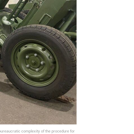
 bureaucratic complexity of the procedure for