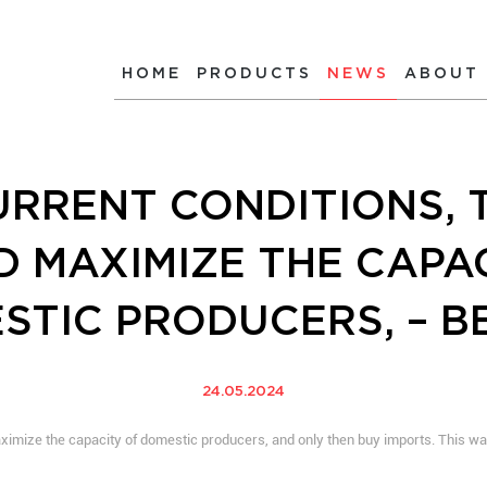
HOME
PRODUCTS
NEWS
ABOUT
RRENT CONDITIONS, 
 MAXIMIZE THE CAPA
STIC PRODUCERS, – B
24.05.2024
maximize the capacity of domestic producers, and only then buy imports. This wa