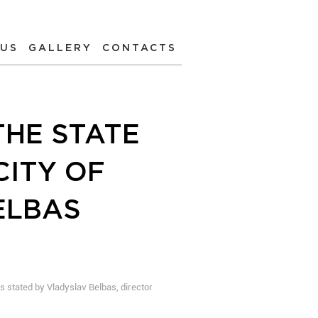
 US
GALLERY
CONTACTS
THE STATE
CITY OF
ELBAS
s stated by Vladyslav Belbas, director