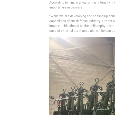
According to him, in a war of this intensity,
imports are necessary.
“While we are developing and scaling up dom
capabilities of our defense industry. First o
imports. This should be the philosophy. The
case of external purchases alone,” Belbas sa