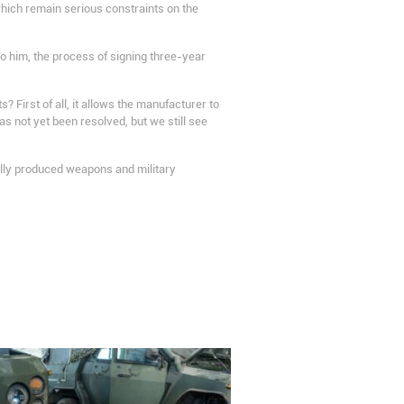
hich remain serious constraints on the
o him, the process of signing three-year
 First of all, it allows the manufacturer to
s not yet been resolved, but we still see
ically produced weapons and military