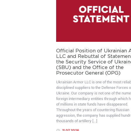
Official Position of Ukrainian
LLC and Rebuttal of Statemen
the Security Service of Ukrain
(SBU) and the Office of the
Prosecutor General (OPG)
Ukrainian Armor LLC is one of the most relia
disciplined suppliers to the Defense Forces o
Ukraine. Our company is not one of the num
foreign intermediary entities through which 
of millions in state funds have disappeared.
Throughout the years of countering Russian
aggression, the company has supplied hundr
thousands of artillery […]
11.07.2026