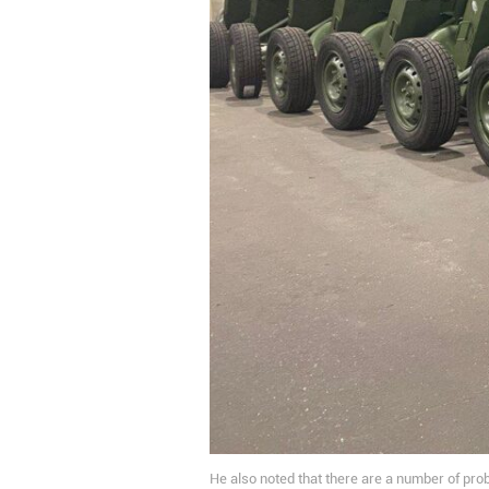
He also noted that there are a number of prob