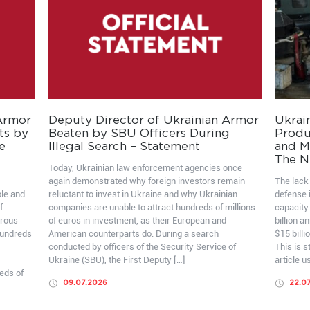
 Armor
Deputy Director of Ukrainian Armor
Ukrai
ts by
Beaten by SBU Officers During
Produ
e
Illegal Search – Statement
and Mo
The N
Today, Ukrainian law enforcement agencies once
again demonstrated why foreign investors remain
The lack 
ble and
reluctant to invest in Ukraine and why Ukrainian
defense i
f
companies are unable to attract hundreds of millions
capacity
erous
of euros in investment, as their European and
billion a
hundreds
American counterparts do. During a search
$15 billi
conducted by officers of the Security Service of
This is 
Ukraine (SBU), the First Deputy […]
article u
eds of
09.07.2026
22.0