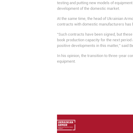
testing and putting new models of equipment
development of the domestic market.
At the same time, the head of Ukrainian Armo
contracts with domestic manufacturers has 
“Such contracts have been signed, but these c
book production capacity for the next period
positive developments in this matter,” said B
In his opinion, the transition to three-year c
equipment.