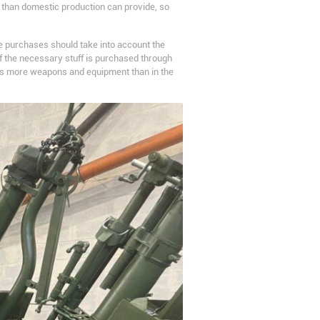
er than domestic production can provide, so
e purchases should take into account the
 of the necessary stuff is purchased through
ves more weapons and equipment than in the