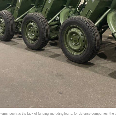
lems, such as the lack of funding, including loans, for defense companies, the