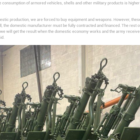
 the consumption of armored vehicles, shells and other military products is high
estic production, we are forced to buy equipment and weapons. However, thes
f all, the domestic manufacturer must be fully contracted and financed. The rest
n we will get the result when the domestic economy works and the army recei
id.