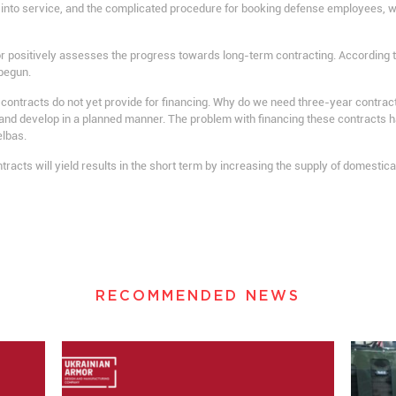
 into service, and the complicated procedure for booking defense employees, w
r positively assesses the progress towards long-term contracting. According t
begun.
ontracts do not yet provide for financing. Why do we need three-year contracts?
 and develop in a planned manner. The problem with financing these contracts ha
elbas.
ontracts will yield results in the short term by increasing the supply of domest
RECOMMENDED NEWS