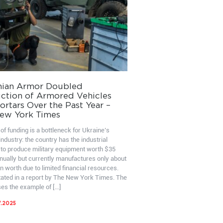
nian Armor Doubled
ction of Armored Vehicles
rtars Over the Past Year –
ew York Times
of funding is a bottleneck for Ukraine’s
ndustry: the country has the industrial
 to produce military equipment worth $35
nnually but currently manufactures only about
on worth due to limited financial resources.
stated in a report by The New York Times. The
ses the example of […]
7.2025