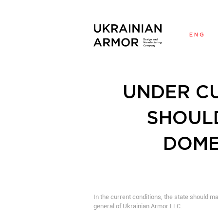
ENG
UNDER CU
SHOULD
DOME
In the current conditions, the state should 
general of Ukrainian Armor LLC.