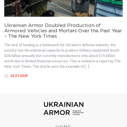
Ukrainian Armor Doubled Production of
Armored Vehicles and Mortars Over the Past Year
– The New York Times
The lack of funding is a bottleneck for Ukraine’s defense industry: the
country has the industrial capacity to produce military equipment worth
$35 billion annually but currently manufactures only about $15 billion
worth due to limited financial resources. This is stated in a report by The
New York Times. The article uses the example of […]
22.07.2025