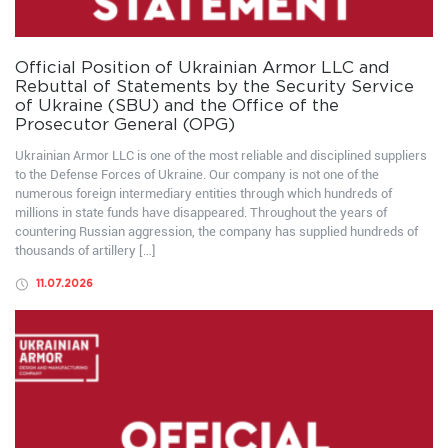
Official Position of Ukrainian Armor LLC and
Rebuttal of Statements by the Security Service
of Ukraine (SBU) and the Office of the
Prosecutor General (OPG)
Ukrainian Armor LLC is one of the most reliable and disciplined suppliers
to the Defense Forces of Ukraine. Our company is not one of the
numerous foreign intermediary entities through which hundreds of
millions in state funds have disappeared. Throughout the years of
countering Russian aggression, the company has supplied hundreds of
thousands of artillery […]
11.07.2026