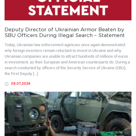
Deputy Director of Ukrainian Armor Beaten by
SBU Officers During Illegal Search – Statement
Today, Ukrainian law enforcement agencies once again demonstrated
why foreign investors remain reluctant to invest in Ukraine and why
Ukrainian companies are unable to attract hundreds of millions of euros
in investment, as their European and American counterparts do. During a
search conducted by officers of the Security Service of Ukraine (SBU),
the First Deputy […]
09.07.2026