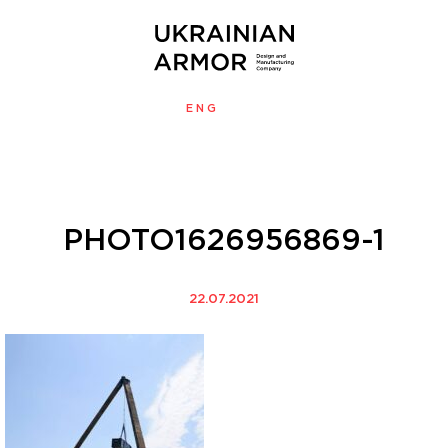
ENG
УКР
MENU
PHOTO1626956869-1
22.07.2021