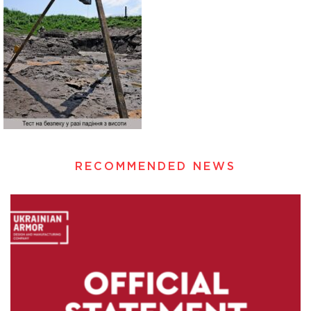
RECOMMENDED NEWS