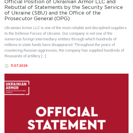
Official Position of Ukrainian Armor LLC and
Rebuttal of Statements by the Security Service
of Ukraine (SBU) and the Office of the
Prosecutor General (OPG)
Ukrainian Armor LLC is one of the most reliable and disciplined suppliers
to the Defense Forces of Ukraine. Our company is not one of the
numerous foreign intermediary entities through which hundreds of
millions in state funds have disappeared. Throughout the years of
countering Russian aggression, the company has supplied hundreds of
thousands of artillery […]
11.07.2026