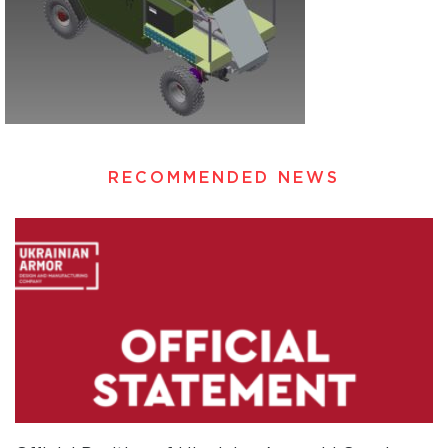
RECOMMENDED NEWS