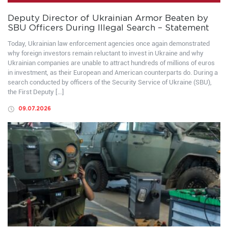
Deputy Director of Ukrainian Armor Beaten by
SBU Officers During Illegal Search – Statement
Today, Ukrainian law enforcement agencies once again demonstrated
why foreign investors remain reluctant to invest in Ukraine and why
Ukrainian companies are unable to attract hundreds of millions of euros
in investment, as their European and American counterparts do. During a
search conducted by officers of the Security Service of Ukraine (SBU),
the First Deputy […]
09.07.2026