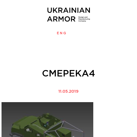
ENG
УКР
MENU
СМЕРЕКА4
11.05.2019