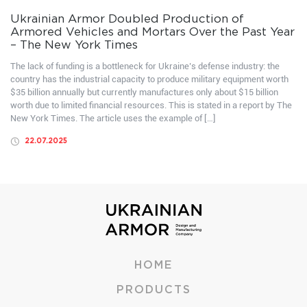
Ukrainian Armor Doubled Production of
Armored Vehicles and Mortars Over the Past Year
– The New York Times
The lack of funding is a bottleneck for Ukraine’s defense industry: the
country has the industrial capacity to produce military equipment worth
$35 billion annually but currently manufactures only about $15 billion
worth due to limited financial resources. This is stated in a report by The
New York Times. The article uses the example of […]
22.07.2025
HOME
PRODUCTS