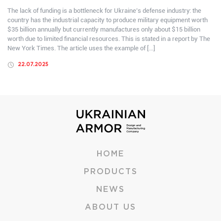
The lack of funding is a bottleneck for Ukraine’s defense industry: the
country has the industrial capacity to produce military equipment worth
$35 billion annually but currently manufactures only about $15 billion
worth due to limited financial resources. This is stated in a report by The
New York Times. The article uses the example of […]
22.07.2025
HOME
PRODUCTS
NEWS
ABOUT US