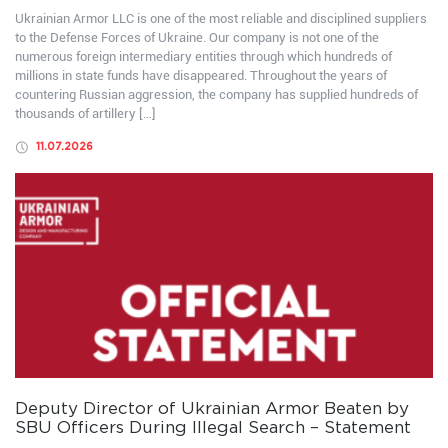
Ukrainian Armor LLC is one of the most reliable and disciplined suppliers
to the Defense Forces of Ukraine. Our company is not one of the
numerous foreign intermediary entities through which hundreds of
millions in state funds have disappeared. Throughout the years of
countering Russian aggression, the company has supplied hundreds of
thousands of artillery […]
11.07.2026
Deputy Director of Ukrainian Armor Beaten by
SBU Officers During Illegal Search – Statement