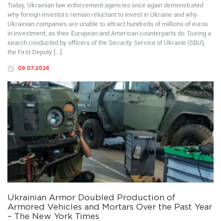
Today, Ukrainian law enforcement agencies once again demonstrated
why foreign investors remain reluctant to invest in Ukraine and why
Ukrainian companies are unable to attract hundreds of millions of euros
in investment, as their European and American counterparts do. During a
search conducted by officers of the Security Service of Ukraine (SBU),
the First Deputy […]
09.07.2026
Ukrainian Armor Doubled Production of
Armored Vehicles and Mortars Over the Past Year
– The New York Times