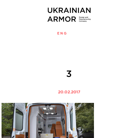
ENG
УКР
MENU
3
20.02.2017