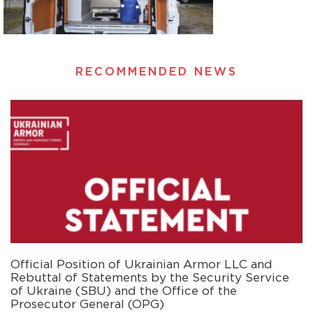
RECOMMENDED NEWS
Official Position of Ukrainian Armor LLC and
Rebuttal of Statements by the Security Service
of Ukraine (SBU) and the Office of the
Prosecutor General (OPG)