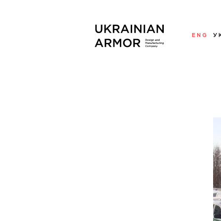
ENG
У