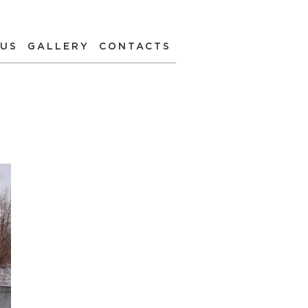
 US
GALLERY
CONTACTS