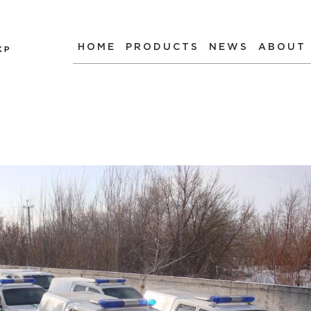
HOME
PRODUCTS
NEWS
ABOUT
КР