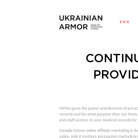
ENG
CONTIN
PROVI
HIPAA gives the power and decision of privac
records and for what purpose they use them fo
and staff access to your medical records for 
Canada Goose online Affiliate marketing is th
sales, only it involves persuasion marketing 