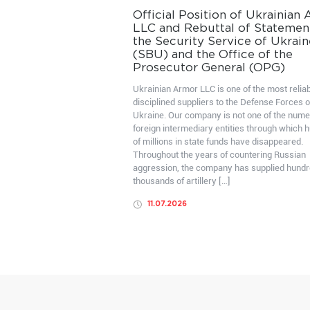
Official Position of Ukrainian
LLC and Rebuttal of Statemen
the Security Service of Ukrain
(SBU) and the Office of the
Prosecutor General (OPG)
Ukrainian Armor LLC is one of the most relia
disciplined suppliers to the Defense Forces o
Ukraine. Our company is not one of the num
foreign intermediary entities through which 
of millions in state funds have disappeared.
Throughout the years of countering Russian
aggression, the company has supplied hundr
thousands of artillery […]
11.07.2026