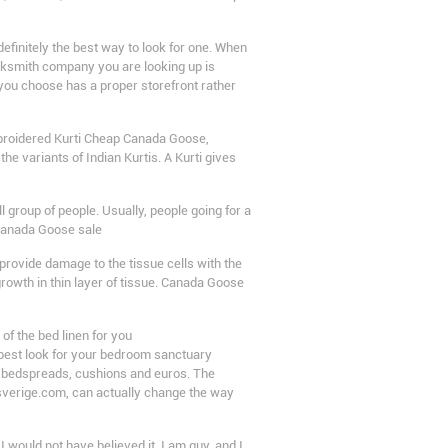
efinitely the best way to look for one. When
ocksmith company you are looking up is
 you choose has a proper storefront rather
embroidered Kurti Cheap Canada Goose,
 the variants of Indian Kurtis. A Kurti gives
 group of people. Usually, people going for a
 Canada Goose sale
provide damage to the tissue cells with the
owth in thin layer of tissue. Canada Goose
of the bed linen for you
 best look for your bedroom sanctuary
ur bedspreads, cushions and euros. The
sverige.com, can actually change the way
, I would not have believed it. I am guy, and I