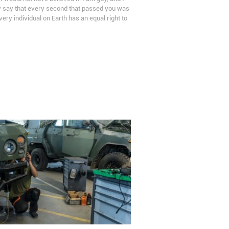
ly say that every second that passed you was
every individual on Earth has an equal right to