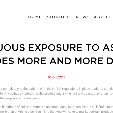
HOME
PRODUCTS
NEWS
ABOUT
UOUS EXPOSURE TO A
DES MORE AND MORE 
10.04.2013
y completely to the patient. With the HIPAA regulations in place, patients can 
r. If you have visited a health professional in the last few years, they often ha
the purpose of treating you.
e backbone of online commerce and most don’t even realize it. You’ll find that
more than anything else. You’ll find that you will have to market certain product