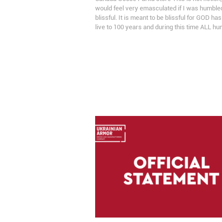
would feel very emasculated if I was humble
blissful. It is meant to be blissful for GOD ha
live to 100 years and during this time ALL 