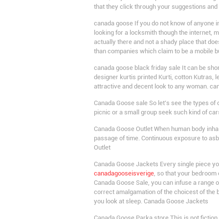
that they click through your suggestions an
canada goose If you do not know of anyone in 
looking for a locksmith though the internet,
actually there and not a shady place that do
than companies which claim to be a mobile 
canada goose black friday sale It can be shor
designer kurtis printed Kurti, cotton Kutras, le
attractive and decent look to any woman. ca
Canada Goose sale So let’s see the types of c
picnic or a small group seek such kind of ca
Canada Goose Outlet When human body inhales 
passage of time. Continuous exposure to asb
Outlet
Canada Goose Jackets Every single piece you s
canadagooseisverige
, so that your bedroom
Canada Goose Sale, you can infuse a range of
correct amalgamation of the choicest of the
you look at sleep. Canada Goose Jackets
Canada Goose Parka store This is not fiction, 