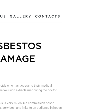
 US
GALLERY
CONTACTS
SBESTOS
DAMAGE
decide who has access to their medical
ve you sign a disclaimer giving the doctor
 this is very much like commission based
s, services, and links to an audience in hopes