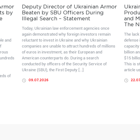
 Armor
Deputy Director of Ukrainian Armor
Ukrai
ts by
Beaten by SBU Officers During
Produ
e
Illegal Search – Statement
and Mo
The N
Today, Ukrainian law enforcement agencies once
again demonstrated why foreign investors remain
The lack 
ble and
reluctant to invest in Ukraine and why Ukrainian
defense i
f
companies are unable to attract hundreds of millions
capacity
erous
of euros in investment, as their European and
billion a
hundreds
American counterparts do. During a search
$15 billi
conducted by officers of the Security Service of
This is 
Ukraine (SBU), the First Deputy […]
article u
eds of
09.07.2026
22.0