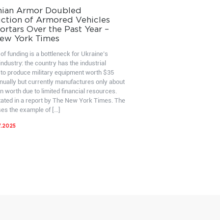
nian Armor Doubled
ction of Armored Vehicles
rtars Over the Past Year –
ew York Times
of funding is a bottleneck for Ukraine’s
ndustry: the country has the industrial
 to produce military equipment worth $35
nnually but currently manufactures only about
on worth due to limited financial resources.
stated in a report by The New York Times. The
ses the example of […]
7.2025