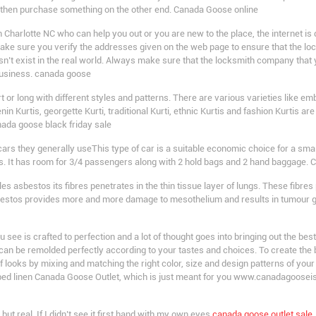
d then purchase something on the other end. Canada Goose online
Charlotte NC who can help you out or you are new to the place, the internet is d
 make sure you verify the addresses given on the web page to ensure that the l
esn’t exist in the real world. Always make sure that the locksmith company that
business. canada goose
t or long with different styles and patterns. There are various varieties like 
nin Kurtis, georgette Kurti, traditional Kurti, ethnic Kurtis and fashion Kurtis are
nada goose black friday sale
ars they generally useThis type of car is a suitable economic choice for a small
rs. It has room for 3/4 passengers along with 2 hold bags and 2 hand baggage.
asbestos its fibres penetrates in the thin tissue layer of lungs. These fibres 
estos provides more and more damage to mesothelium and results in tumour gr
ee is crafted to perfection and a lot of thought goes into bringing out the best 
 can be remolded perfectly according to your tastes and choices. To create the
 looks by mixing and matching the right color, size and design patterns of yo
 bed linen Canada Goose Outlet, which is just meant for you www.canadagoosei
but real. If I didn’t see it first hand with my own eyes
canada goose outlet sale