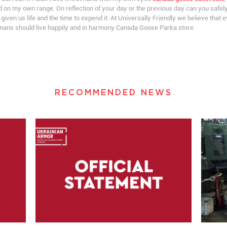
d on my own range. On reflection of your day or the previous day can you safe
s given us life and the time to expend it. At Universally Friendly we believe that 
humans should live happily and in harmony Canada Goose Parka store.
RECOMMENDED NEWS