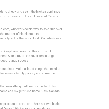
ds to check and see if the broken appliance
or two years. If it is still covered Canada
e.com, who worked his way to sole rule over
the murder of his eldest son
as a tyrant of the worst kind.. Canada Goose
 keep hammering on this stuff until it
ead with a razor, the razor tends to get
clogged. canada goose
usehold. Make a list of things that need to
e becomes a family priority and something
hat everything had been settled with his
my name and my girlfriend name. Com. Canada
he process of creation. There are two basic
d Design) file to create a new design.