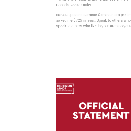
Canada Goose Outlet
canada goose clearance Some sellers prefer to
saved me $726 in fees.. Speak to others who 
speak to others who live in your area so you