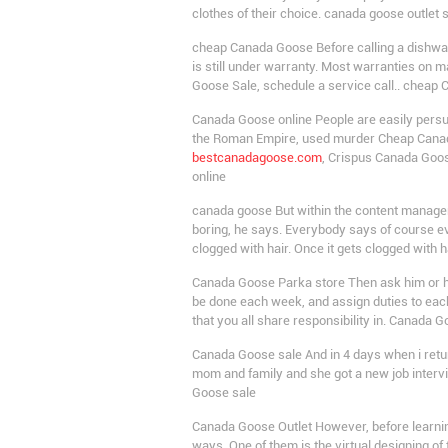
clothes of their choice. canada goose outlet 
cheap Canada Goose Before calling a dishwash
is still under warranty. Most warranties on m
Goose Sale, schedule a service call.. cheap
Canada Goose online People are easily pers
the Roman Empire, used murder Cheap Canada 
bestcanadagoose.com
, Crispus Canada Goos
online
canada goose But within the content managem
boring, he says. Everybody says of course ev
clogged with hair. Once it gets clogged with h
Canada Goose Parka store Then ask him or her
be done each week, and assign duties to each
that you all share responsibility in. Canada 
Canada Goose sale And in 4 days when i retur
mom and family and she got a new job intervi
Goose sale
Canada Goose Outlet However, before learning
ways. One of them is the virtual designing o