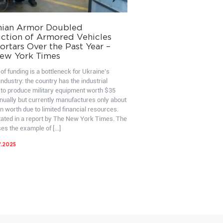
nian Armor Doubled
ction of Armored Vehicles
rtars Over the Past Year –
ew York Times
of funding is a bottleneck for Ukraine’s
ndustry: the country has the industrial
 to produce military equipment worth $35
nnually but currently manufactures only about
on worth due to limited financial resources.
stated in a report by The New York Times. The
ses the example of […]
7.2025