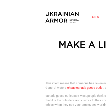
ENG
MAKE A L
This idiom means that someone has revealed 
General Motors
cheap canada goose outlet
,
canada goose outlet sale Most people think o
that it is the outsiders and visitors to their
ethics when they see your employees workin