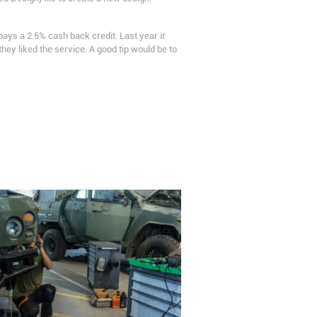
pays a 2.5% cash back credit. Last year it
y liked the service. A good tip would be to