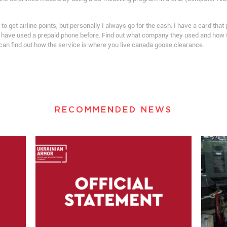
 get airline points, but personally I always go for the cash. I have a card that 
have used a prepaid phone before. Find out what company they used and how the
 can find out how the service is where you live canada goose clearance.
RECOMMENDED NEWS