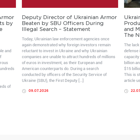
 Armor
Deputy Director of Ukrainian Armor
Ukrai
ts by
Beaten by SBU Officers During
Produ
e
Illegal Search – Statement
and Mo
The N
Today, Ukrainian law enforcement agencies once
again demonstrated why foreign investors remain
The lack 
ble and
reluctant to invest in Ukraine and why Ukrainian
defense i
f
companies are unable to attract hundreds of millions
capacity
erous
of euros in investment, as their European and
billion a
hundreds
American counterparts do. During a search
$15 billi
conducted by officers of the Security Service of
This is 
Ukraine (SBU), the First Deputy […]
article u
eds of
09.07.2026
22.0