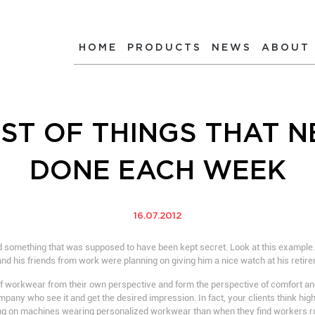
HOME
PRODUCTS
NEWS
ABOUT
IST OF THINGS THAT N
DONE EACH WEEK
16.07.2012
something that was supposed to have been kept secret. Look at this example. J
 and his friends from work were planning on giving him a nice watch at his retire
f workwear from their own perspective and form the perspective of comfort and
 company who see it and get the desired impression. In fact, your clients think hi
g on machines wearing personalized workwear than when they find workers r