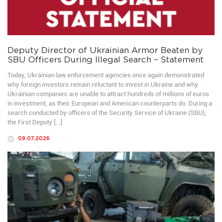
Deputy Director of Ukrainian Armor Beaten by
SBU Officers During Illegal Search – Statement
Today, Ukrainian law enforcement agencies once again demonstrated
why foreign investors remain reluctant to invest in Ukraine and why
Ukrainian companies are unable to attract hundreds of millions of euros
in investment, as their European and American counterparts do. During a
search conducted by officers of the Security Service of Ukraine (SBU),
the First Deputy […]
09.07.2026