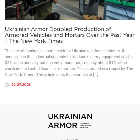
Ukrainian Armor Doubled Production of
Armored Vehicles and Mortars Over the Past Year
– The New York Times
The lack of funding is a bottleneck for Ukraine’s defense industry: the
country has the industrial capacity to produce military equipment worth
$35 billion annually but currently manufactures only about $15 billion
worth due to limited financial resources. This is stated in a report by The
New York Times. The article uses the example of […]
22.07.2025