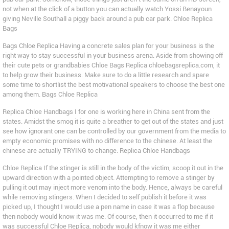
not when at the click of a button you can actually watch Yossi Benayoun
giving Neville Southall a piggy back around a pub car park. Chloe Replica
Bags
Bags Chloe Replica Having a concrete sales plan for your business is the
right way to stay successful in your business arena. Aside from showing off
their cute pets or grandbabies Chloe Bags Replica chloebagsreplica.com, it
to help grow their business. Make sure to do a little research and spare
some time to shortlist the best motivational speakers to choose the best one
among them. Bags Chloe Replica
Replica Chloe Handbags I for one is working here in China sent from the
states. Amidst the smog it is quite a breather to get out of the states and just
see how ignorant one can be controlled by our government from the media to
empty economic promises with no difference to the chinese. At least the
chinese are actually TRYING to change. Replica Chloe Handbags
Chloe Replica If the stinger is still in the body of the victim, scoop it out in the
upward direction with a pointed object. Attempting to remove a stinger by
pulling it out may inject more venom into the body. Hence, always be careful
while removing stingers. When I decided to self publish it before it was
picked up, I thought I would use a pen name in case it was a flop because
then nobody would know it was me. Of course, then it occurred to me if it
was successful Chloe Replica, nobody would kfnow it was me either