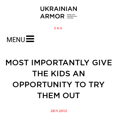
ENG
MENU
MOST IMPORTANTLY GIVE
THE KIDS AN
OPPORTUNITY TO TRY
THEM OUT
28.11.2012