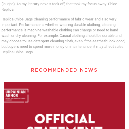
(laughs). As my literary novels took off, that took my focus away. Chloe
Replica
Replica Chloe Bags Cleaning performance of fabric wear and also very
important. Performance is whether wearing durable clothing, cleaning
performance is machine washable clothing can change or need to hand
wash or dry cleaning. For example: Casual clothing should be durable and
may choose to use detergent cleaning cloth, even if the aesthetic look good,
but buyers need to spend more money on maintenance, it may affect sales
Replica Chloe Bags.
RECOMMENDED NEWS