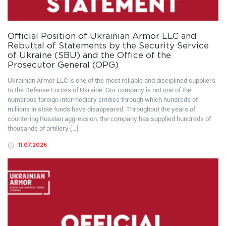
Official Position of Ukrainian Armor LLC and
Rebuttal of Statements by the Security Service
of Ukraine (SBU) and the Office of the
Prosecutor General (OPG)
Ukrainian Armor LLC is one of the most reliable and disciplined suppliers
to the Defense Forces of Ukraine. Our company is not one of the
numerous foreign intermediary entities through which hundreds of
millions in state funds have disappeared. Throughout the years of
countering Russian aggression, the company has supplied hundreds of
thousands of artillery […]
11.07.2026