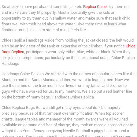
So after you have purchased some life jackets
Replica Chloe
, try them on
and make sure they fit properly. Most importantly give the kids an
opportunity to try them out in shallow water and make sure that each child
floats well with their head above the water. Give them time to learn what
floating around, in a calm state of mind, feels like..
Chloe Replica Handbags Aside from holding the jacket closed, the belt would
also be an indicator of the rank or expertise of the climber. If you notice
Chloe
Bags Replica
, participants wear only either blue, white or black. When they
are joining competitions, particularly on the international scale. Chloe Replica
Handbags
Handbags Chloe Replica We started with the names of popular places like the
Montana and the Santa Monica and then we went to leading men. Now we
use the names of the true men in our lives from my father and brother to
guys who have worked for us, to my mentors. We also put a red leather line
on the bottom of many bags. Handbags Chloe Replica
Chloe Replica Bags But we still get misty eyes about its 7 bit majesty
precisely because of that rampant oversimplification. When top scorer
charts, league tables and manager of the month awards were all you had
available on demand and free of charge, they took on more disproportionate
weight than Yossi Benayoun giving Neville Southall a piggy back around a
pub car park. Somehow, those things just aren’t the same on an HD screen,