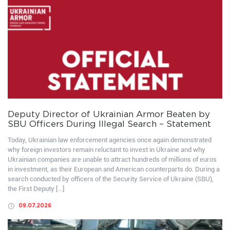
Deputy Director of Ukrainian Armor Beaten by
SBU Officers During Illegal Search – Statement
Today, Ukrainian law enforcement agencies once again demonstrated
why foreign investors remain reluctant to invest in Ukraine and why
Ukrainian companies are unable to attract hundreds of millions of euros
in investment, as their European and American counterparts do. During a
search conducted by officers of the Security Service of Ukraine (SBU),
the First Deputy […]
09.07.2026