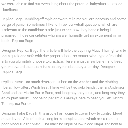
we were able to find out everything about the potential babysitters. Replica
Handbags
Replica Bags Rambling off topic answers tells me you are nervous and on the
verge of panic. Sometimes I like to throw curveball questions which are
irrelevant to the candidate’s role just to see how they handle being ill
prepared. Those candidates who answer honestly get an extra point in my
book.. Replica Bags
Designer Replica Bags The article will help the aspiring Muay Thai fighters to
learn quick and safe with due preparations. No matter what type of martial
arts you ultimately choose to practice. Here are just a few benefits to keep
you motivated to actually turn up to your class day after day. Designer
Replica Bags
replica Purse Too much detergent is bad on the washer and the clothing
fibers. How often. Wash less. There will be two solo bands: the Ian Anderson
Band and the Martin Barre Band, and long may they exist, and long may they
enjoy play music. I not being pedantic. I always hate to hear, you left Jethro
Tull. replica Purse
Designer Fake Bags In this article I am going to cover how to control blood
sugar levels. A brief look at long term complications which are a result of
poor blood sugar control. The warning signs of low blood sugar and how to