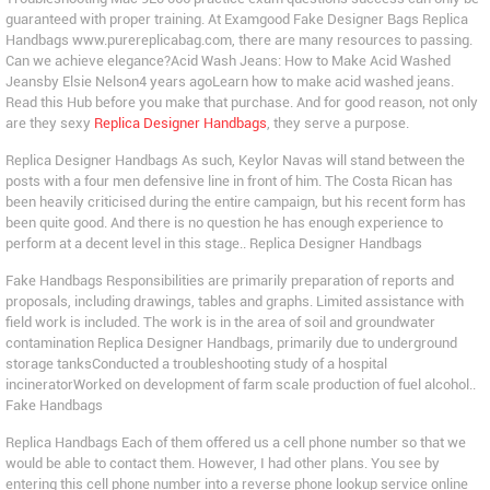
guaranteed with proper training. At Examgood Fake Designer Bags Replica
Handbags www.purereplicabag.com, there are many resources to passing.
Can we achieve elegance?Acid Wash Jeans: How to Make Acid Washed
Jeansby Elsie Nelson4 years agoLearn how to make acid washed jeans.
Read this Hub before you make that purchase. And for good reason, not only
are they sexy
Replica Designer Handbags
, they serve a purpose.
Replica Designer Handbags As such, Keylor Navas will stand between the
posts with a four men defensive line in front of him. The Costa Rican has
been heavily criticised during the entire campaign, but his recent form has
been quite good. And there is no question he has enough experience to
perform at a decent level in this stage.. Replica Designer Handbags
Fake Handbags Responsibilities are primarily preparation of reports and
proposals, including drawings, tables and graphs. Limited assistance with
field work is included. The work is in the area of soil and groundwater
contamination Replica Designer Handbags, primarily due to underground
storage tanksConducted a troubleshooting study of a hospital
incineratorWorked on development of farm scale production of fuel alcohol..
Fake Handbags
Replica Handbags Each of them offered us a cell phone number so that we
would be able to contact them. However, I had other plans. You see by
entering this cell phone number into a reverse phone lookup service online