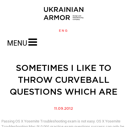
ENG
MENU
SOMETIMES I LIKE TO
THROW CURVEBALL
QUESTIONS WHICH ARE
11.09.2012
Passing OS X Yosemite Troubleshooting exam is not easy. OS X Yosemite
Troubleshooting Mac 9L0 066 practice exam questions success can only be