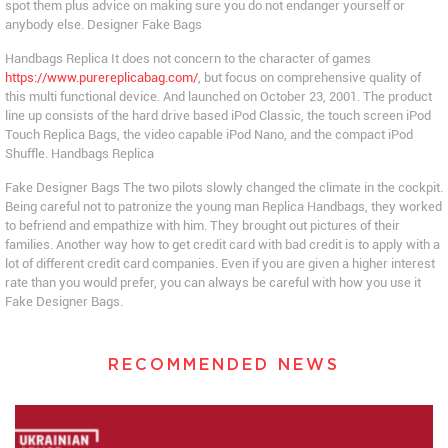
spot them plus advice on making sure you do not endanger yourself or
anybody else. Designer Fake Bags
Handbags Replica It does not concern to the character of games
https://www.purereplicabag.com/
, but focus on comprehensive quality of
this multi functional device. And launched on October 23, 2001. The product
line up consists of the hard drive based iPod Classic, the touch screen iPod
Touch Replica Bags, the video capable iPod Nano, and the compact iPod
Shuffle. Handbags Replica
Fake Designer Bags The two pilots slowly changed the climate in the cockpit.
Being careful not to patronize the young man Replica Handbags, they worked
to befriend and empathize with him. They brought out pictures of their
families. Another way how to get credit card with bad credit is to apply with a
lot of different credit card companies. Even if you are given a higher interest
rate than you would prefer, you can always be careful with how you use it
Fake Designer Bags.
RECOMMENDED NEWS