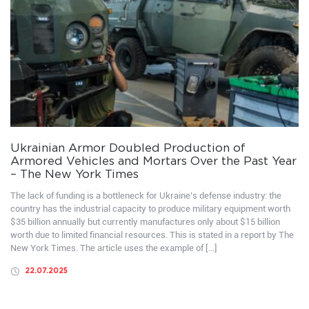
Ukrainian Armor Doubled Production of
Armored Vehicles and Mortars Over the Past Year
– The New York Times
The lack of funding is a bottleneck for Ukraine’s defense industry: the
country has the industrial capacity to produce military equipment worth
$35 billion annually but currently manufactures only about $15 billion
worth due to limited financial resources. This is stated in a report by The
New York Times. The article uses the example of […]
22.07.2025