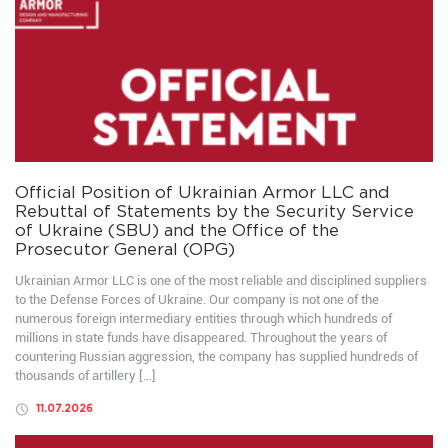
Official Position of Ukrainian Armor LLC and
Rebuttal of Statements by the Security Service
of Ukraine (SBU) and the Office of the
Prosecutor General (OPG)
Ukrainian Armor LLC is one of the most reliable and disciplined suppliers
to the Defense Forces of Ukraine. Our company is not one of the
numerous foreign intermediary entities through which hundreds of
millions in state funds have disappeared. Throughout the years of
countering Russian aggression, the company has supplied hundreds of
thousands of artillery […]
11.07.2026