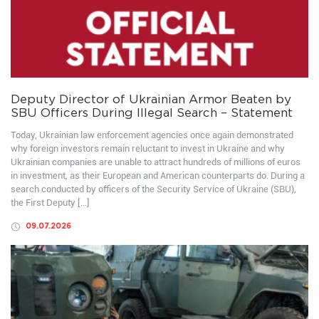
Deputy Director of Ukrainian Armor Beaten by
SBU Officers During Illegal Search – Statement
Today, Ukrainian law enforcement agencies once again demonstrated
why foreign investors remain reluctant to invest in Ukraine and why
Ukrainian companies are unable to attract hundreds of millions of euros
in investment, as their European and American counterparts do. During a
search conducted by officers of the Security Service of Ukraine (SBU),
the First Deputy […]
09.07.2026