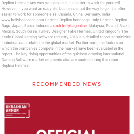
Replica Hermes Any way you look at it; it is better to work for yourself.
However, if you want an easy life, business is not the way to go. It is often
easier to work for someone else. Canada, China, Germany, India
www.kellybagonline.com Hermes Replica handbags, Italy Hermes Replica
Bags, Japan, Spain, Indonesia
click kellybagonline
, Malaysia, Poland, Brazil,
Mexico, South Korea, Turkey Designer Fake Hermes, United Kingdom, The
study Global Gaming Software Industry 2016 is a detailed report scrutinizing
statistical data related to the global market. Furthermore, the factors on
which the companies compete in the market have been evaluated in the
report. The key rising opportunities of the quickest growing international
Gaming Software market segments also are coated during this report
Replica Hermes.
RECOMMENDED NEWS