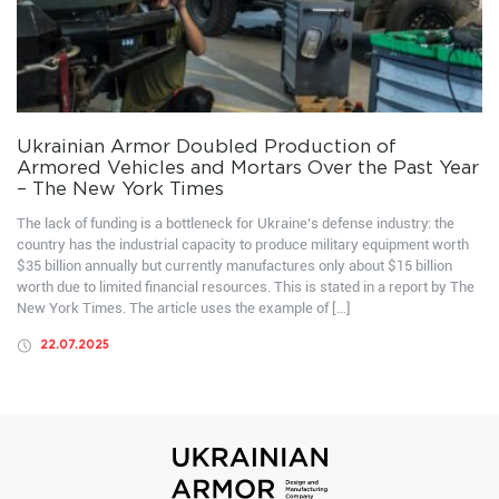
Ukrainian Armor Doubled Production of
Armored Vehicles and Mortars Over the Past Year
– The New York Times
The lack of funding is a bottleneck for Ukraine’s defense industry: the
country has the industrial capacity to produce military equipment worth
$35 billion annually but currently manufactures only about $15 billion
worth due to limited financial resources. This is stated in a report by The
New York Times. The article uses the example of […]
22.07.2025