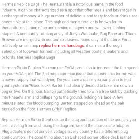
Hermes Replica Bags The Restaurant is a notorious name in the food
industry. It can be characterized as a spot that offer meals and beverages in
exchange of money. A huge number of delicious and tasty foods or drinks are
accessible at this place. This high end men’s retailer is known for its
thoughtful collection of up and coming designers and well worn fashion
staples. A constantly rotating array of Junya Watanabe, Rag Bone and Thom
Browne are merged with custom exclusives found only at the store. For a
relatively small shop
replica hermes handbags
, it carries a thorough
selection of footwear for men including all weather boots, sneakers and
oxfords. Hermes Replica Bags
Hermes Birkin Replica You can use EVGA precision to increase the fan speed
on your VGA card. The 2nd most common issue that caused this for me was
a power supply that was dying. Do you have a spare you can put in to test
your system on?Good luck!. Barton had clearly decided to take him down a
peg or two. On the hour, Barton pathetically tried to win a free kick by ducking
into Rhead’s arm and collapsing to the ground, holding his face. A few
minutes later, the blood pumping, Barton stepped on Rhead as the pair
tussled on the floor. Hermes Birkin Replica
Replica Hermes Birkin StepLook up the plug configuration of the country you
are traveling from and, using the diagram, select the appropriate adapter.
Plug adapters do not convert voltage. Every country has a different plug
configuration. The good thing about an L shaped corner office desk is that