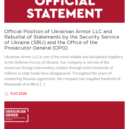
Official Position of Ukrainian Armor LLC and
Rebuttal of Statements by the Security Service
of Ukraine (SBU) and the Office of the
Prosecutor General (OPG)
Ukrainian Armor LLC is one of the most reliable and disciplined suppliers
to the Defense Forces of Ukraine. Our company is not one of the
numerous foreign intermediary entities through which hundreds of
millions in state funds have disappeared. Throughout the years of
countering Russian aggression, the company has supplied hundreds of
thousands of artillery […]
11.07.2026