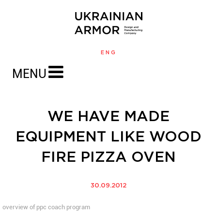
ENG
MENU
WE HAVE MADE
EQUIPMENT LIKE WOOD
FIRE PIZZA OVEN
30.09.2012
overview of ppc coach program