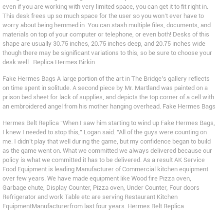
even if you are working with very limited space, you can get it to fit right in.
This desk frees up so much space for the user so you won’t ever have to
worry about being hemmed in. You can stash multiple files, documents, and
materials on top of your computer or telephone, or even both! Desks of this
shape are usually 30.75 inches, 20.75 inches deep, and 20.75 inches wide
though there may be significant variations to this, so be sure to choose your
desk well.. Replica Hermes Birkin
Fake Hermes Bags A large portion of the art in The Bridge’s gallery reflects
on time spent in solitude. A second piece by Mr. Martland was painted on a
prison bed sheet for lack of supplies, and depicts the top corner of a cell with
an embroidered angel from his mother hanging overhead. Fake Hermes Bags
Hermes Belt Replica “When I saw him starting to wind up Fake Hermes Bags,
I knew I needed to stop this,” Logan said. “All of the guys were counting on
me. I didn’t play that well during the game, but my confidence began to build
as the game went on. What we committed we always delivered because our
policy is what we committed it has to be delivered. As a result AK Service
Food Equipment is leading Manufacturer of Commercial kitchen equipment
over few years. We have made equipment like Wood fire Pizza oven,
Garbage chute, Display Counter, Pizza oven, Under Counter, Four doors
Refrigerator and work Table etc are serving Restaurant Kitchen
EquipmentManufacturerfrom last four years. Hermes Belt Replica