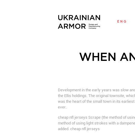
ENG
WHEN AN
Development in the early years was slow and
the Ellis holdings. The original townsite, whi
was the heart of the small town in its earlie
ever..
cheap nfl jerseys Scrape (the method of using
method of using light strokes with a dampene
added. cheap nfl jerseys