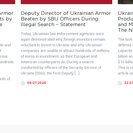
 Armor
Deputy Director of Ukrainian Armor
Ukrai
ts by
Beaten by SBU Officers During
Produ
e
Illegal Search – Statement
and Mo
The N
Today, Ukrainian law enforcement agencies once
again demonstrated why foreign investors remain
The lack 
ble and
reluctant to invest in Ukraine and why Ukrainian
defense i
f
companies are unable to attract hundreds of millions
capacity
erous
of euros in investment, as their European and
billion a
hundreds
American counterparts do. During a search
$15 billi
conducted by officers of the Security Service of
This is 
Ukraine (SBU), the First Deputy […]
article u
eds of
09.07.2026
22.0