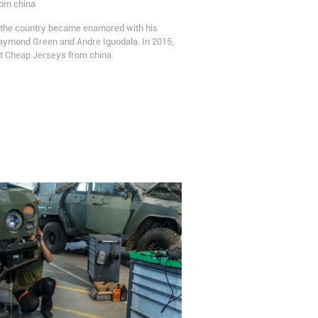
rom china
s the country became enamored with his
raymond Green and Andre Iguodala. In 2015,
 Cheap Jerseys from china.