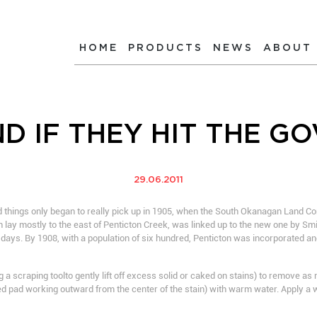
HOME
PRODUCTS
NEWS
ABOUT
D IF THEY HIT THE G
29.06.2011
 things only began to really pick up in 1905, when the South Okanagan Land C
ch lay mostly to the east of Penticton Creek, was linked up to the new one by Sm
st days. By 1908, with a population of six hundred, Penticton was incorporated a
 a scraping toolto gently lift off excess solid or caked on stains) to remove a
d pad working outward from the center of the stain) with warm water. Apply a w