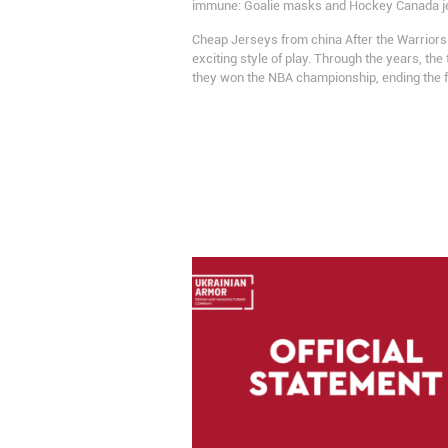
immune: Goalie masks and Hockey Canada jerse
Cheap Jerseys from china After the Warriors
exciting style of play. Through the years, 
they won the NBA championship, ending the 