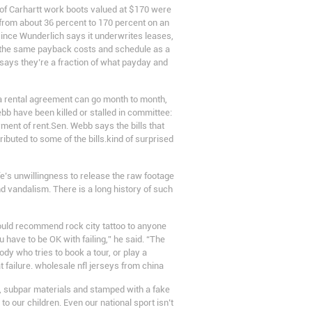
r of Carhartt work boots valued at $170 were
 from about 36 percent to 170 percent on an
since Wunderlich says it underwrites leases,
th the same payback costs and schedule as a
 says they’re a fraction of what payday and
a rental agreement can go month to month,
bb have been killed or stalled in committee:
ment of rent.Sen. Webb says the bills that
ibuted to some of the bills.kind of surprised
fe’s unwillingness to release the raw footage
and vandalism. There is a long history of such
 would recommend rock city tattoo to anyone
u have to be OK with failing,” he said. “The
ody who tries to book a tour, or play a
at failure. wholesale nfl jerseys from china
p, subpar materials and stamped with a fake
o our children. Even our national sport isn’t