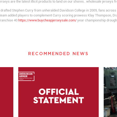
ys are the latest illicit products to land on our shores.. wholesale jerseys f
 drafted Stephen Curry from unheralded Davidson College in 2009, fans acros
the team added players to complement Curry scoring prowess Klay Thompson, D
franchise 40
https://www.buycheapjerseysale.com/
year championship drought
RECOMMENDED NEWS