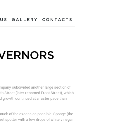
 US
GALLERY
CONTACTS
OVERNORS
ompany subdivided another large section of
ith Street (later renamed Front Street), which
nd growth continued at a faster pace than
s much of the excess as possible. Sponge (the
et spotter with a few drops of white vinegar