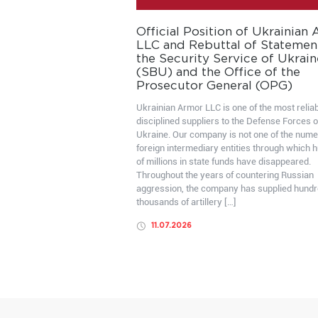
Official Position of Ukrainian
LLC and Rebuttal of Statemen
the Security Service of Ukrain
(SBU) and the Office of the
Prosecutor General (OPG)
Ukrainian Armor LLC is one of the most relia
disciplined suppliers to the Defense Forces o
Ukraine. Our company is not one of the num
foreign intermediary entities through which 
of millions in state funds have disappeared.
Throughout the years of countering Russian
aggression, the company has supplied hundr
thousands of artillery […]
11.07.2026