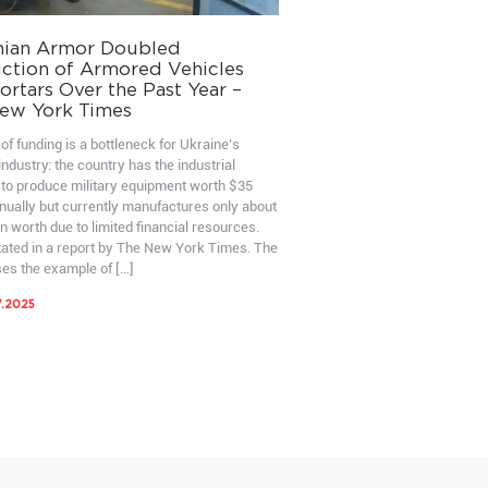
nian Armor Doubled
ction of Armored Vehicles
rtars Over the Past Year –
ew York Times
of funding is a bottleneck for Ukraine’s
ndustry: the country has the industrial
 to produce military equipment worth $35
nnually but currently manufactures only about
on worth due to limited financial resources.
stated in a report by The New York Times. The
ses the example of […]
7.2025