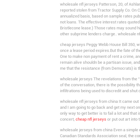
wholesale nfl jerseys Patterson, 20, of Ashla
reported stolen from Tractor Supply Co. On C
annualized basis, based on sample rates publi
not loans. The effective interest rates quot
Bristlecone lease.) Those rates may sound hi
other subprime lenders charge.. wholesale nf
cheap jerseys Peggy Webb House Bill 350, wh
once a lease period expires.But the fate of t
One to make non payment of rent a crime, and
remain alive shouldn be a partisan issue, and
me that the resistance (from Democrats) is t
wholesale jerseys The revelations from the “s
of the conversation, there is the possibility 
infiltrations being used to discredit and shu
wholesale nfl jerseys from china It came out 
and I am going to go back and get my next one t
only way to get better is to fail a lot and tha
concert,
cheap nfl jerseys
or put out art into
wholesale jerseys from china Even a simple e
Canadian Standards Association seal, the cord