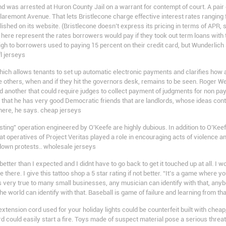
nd was arrested at Huron County Jail on a warrant for contempt of court. A pai
laremont Avenue. That lets Bristlecone charge effective interest rates ranging
shed on its website. (Bristlecone doesn’t express its pricing in terms of APR, 
ed here represent the rates borrowers would pay if they took out term loans wi
gh to borrowers used to paying 15 percent on their credit card, but Wunderlich
l jerseys
ich allows tenants to set up automatic electronic payments and clarifies how 
he others, when and if they hit the governors desk, remains to be seen. Roger We
 another that could require judges to collect payment of judgments for non pay
 that he has very good Democratic friends that are landlords, whose ideas contr
here, he says. cheap jerseys
ting” operation engineered by O’Keefe are highly dubious. In addition to O’Kee
that operatives of Project Veritas played a role in encouraging acts of violence 
t down protests.. wholesale jerseys
better than I expected and I didnt have to go back to get it touched up at all. I
here. I give this tattoo shop a 5 star rating if not better. “It’s a game where yo
t is very true to many small businesses, any musician can identify with that, anyb
 the world can identify with that. Baseball is game of failure and learning from th
xtension cord used for your holiday lights could be counterfeit built with chea
 could easily start a fire. Toys made of suspect material pose a serious threat t