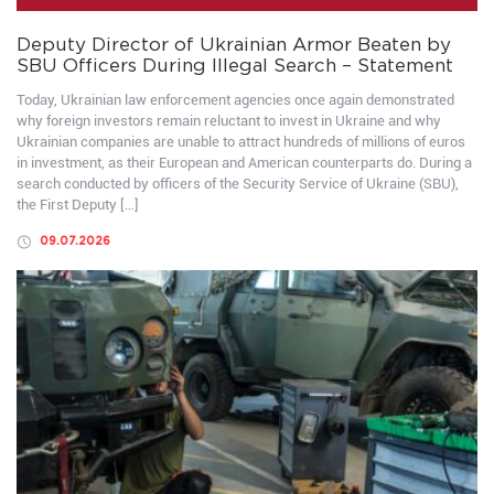
Deputy Director of Ukrainian Armor Beaten by
SBU Officers During Illegal Search – Statement
Today, Ukrainian law enforcement agencies once again demonstrated
why foreign investors remain reluctant to invest in Ukraine and why
Ukrainian companies are unable to attract hundreds of millions of euros
in investment, as their European and American counterparts do. During a
search conducted by officers of the Security Service of Ukraine (SBU),
the First Deputy […]
09.07.2026