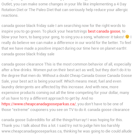
Outlet, you can make some changes in your life like implementing a 4 Day
Rotation Diet or The Paleo Diet that can seriously help reduce your allergic
reactions.
canada goose black friday sale I am searching now for the right words to
inspire you to go green. To pluck your heartstrings
best canada goose
, to
blow your horn, to bang your gong, to sing you a song, whatever it takes!
I
really do believe we can make a difference in our world for the better. To feel
that we have made a positive impact during our time here on planet earth!.
canada goose black friday sale
canada goose clearance This is the most common behavior of all, especially
after a few drinks. Women put on their best act as well, but they don’t do it to
the degree that men do. Without a doubt Cheap Canada Goose Canada Goose
Sale, your best act is being yourself. Which means meat, fuel and even
laundry detergents are affected by this increase. And with new, more
expensive products coming out all the time competing for your dollar, many
of us have to try a different approach to get by. And no
https://www.cheapcanadagooseparkas.ca/
, you don’t have to be one of
those “extreme” couponers you see on TV to do it. canada goose clearance
canada goose Subreddits for all the things!Hurray! I was hoping for this.
Thank you. I talk about this a lot. I said try not to judge him too harshly
www.cheapcanadagooseparkas.ca, thinking he was going to die could allude