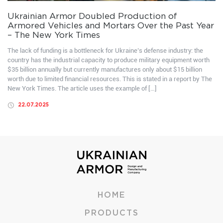
Ukrainian Armor Doubled Production of
Armored Vehicles and Mortars Over the Past Year
– The New York Times
The lack of funding is a bottleneck for Ukraine’s defense industry: the
country has the industrial capacity to produce military equipment worth
$35 billion annually but currently manufactures only about $15 billion
worth due to limited financial resources. This is stated in a report by The
New York Times. The article uses the example of […]
22.07.2025
HOME
PRODUCTS