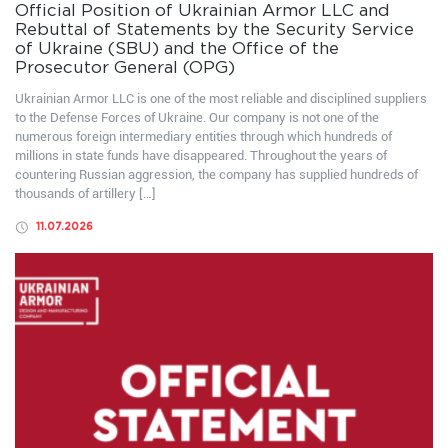
Official Position of Ukrainian Armor LLC and
Rebuttal of Statements by the Security Service
of Ukraine (SBU) and the Office of the
Prosecutor General (OPG)
Ukrainian Armor LLC is one of the most reliable and disciplined suppliers
to the Defense Forces of Ukraine. Our company is not one of the
numerous foreign intermediary entities through which hundreds of
millions in state funds have disappeared. Throughout the years of
countering Russian aggression, the company has supplied hundreds of
thousands of artillery […]
11.07.2026