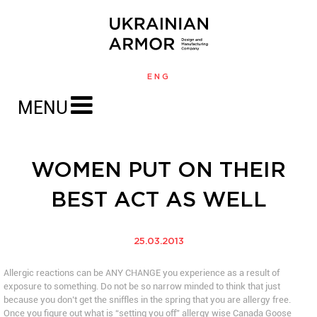
ENG
MENU
WOMEN PUT ON THEIR
BEST ACT AS WELL
25.03.2013
Allergic reactions can be ANY CHANGE you experience as a result of
exposure to something. Do not be so narrow minded to think that just
because you don’t get the sniffles in the spring that you are allergy free.
Once you figure out what is “setting you off” allergy wise Canada Goose