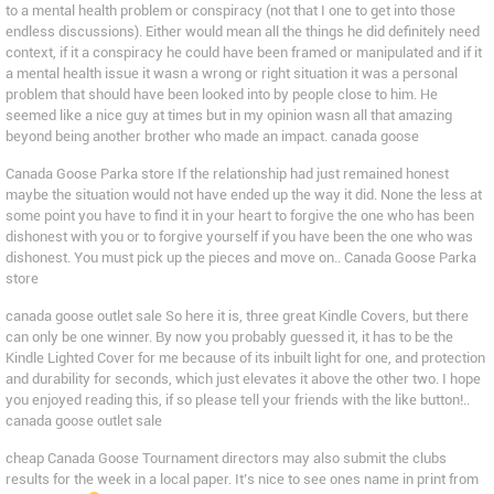
to a mental health problem or conspiracy (not that I one to get into those
endless discussions). Either would mean all the things he did definitely need
context, if it a conspiracy he could have been framed or manipulated and if it
a mental health issue it wasn a wrong or right situation it was a personal
problem that should have been looked into by people close to him. He
seemed like a nice guy at times but in my opinion wasn all that amazing
beyond being another brother who made an impact. canada goose
Canada Goose Parka store If the relationship had just remained honest
maybe the situation would not have ended up the way it did. None the less at
some point you have to find it in your heart to forgive the one who has been
dishonest with you or to forgive yourself if you have been the one who was
dishonest. You must pick up the pieces and move on.. Canada Goose Parka
store
canada goose outlet sale So here it is, three great Kindle Covers, but there
can only be one winner. By now you probably guessed it, it has to be the
Kindle Lighted Cover for me because of its inbuilt light for one, and protection
and durability for seconds, which just elevates it above the other two. I hope
you enjoyed reading this, if so please tell your friends with the like button!..
canada goose outlet sale
cheap Canada Goose Tournament directors may also submit the clubs
results for the week in a local paper. It’s nice to see ones name in print from