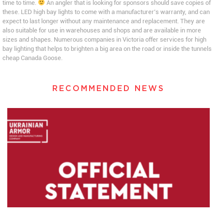
time to time.
An angler that is looking for sponsors should save copies of
these. LED high bay lights to come with a manufacturer’s warranty, and can
expect to last longer without any maintenance and replacement. They are
also suitable for use in warehouses and shops and are available in more
sizes and shapes. Numerous companies in Victoria offer services for high
bay lighting that helps to brighten a big area on the road or inside the tunnels
cheap Canada Goose.
RECOMMENDED NEWS