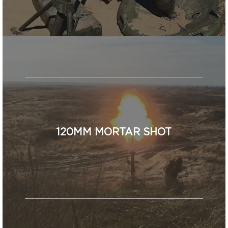
120MM MORTAR SHOT