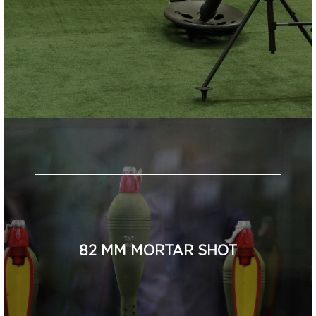
82 MM MORTAR SHOT