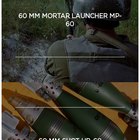
60 MM MORTAR LAUNCHER MP-
60