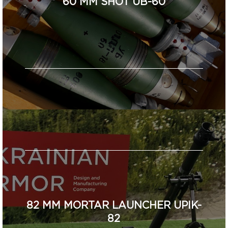
60 MM SHOT UB-60
82 MM MORTAR LAUNCHER UPIK-
82