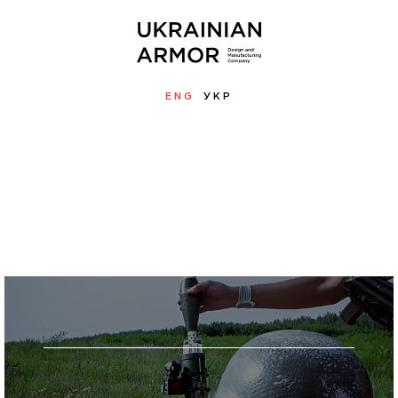
ENG
УКР
MENU