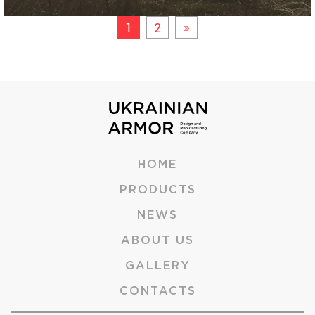
1
2
»
HOME
PRODUCTS
NEWS
ABOUT US
GALLERY
CONTACTS