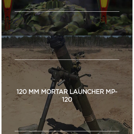
120 MM MORTAR LAUNCHER MP-
120