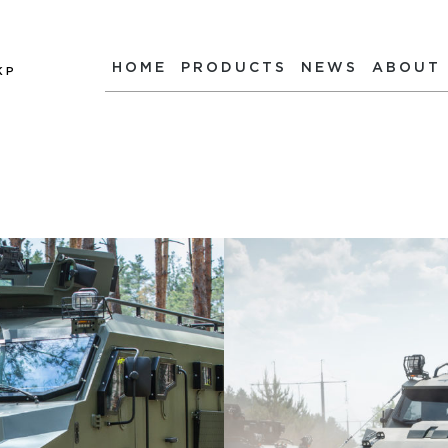
HOME
PRODUCTS
NEWS
ABOUT
КР