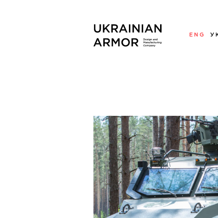
ENG
У