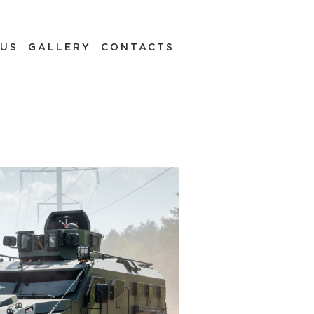
 US
GALLERY
CONTACTS