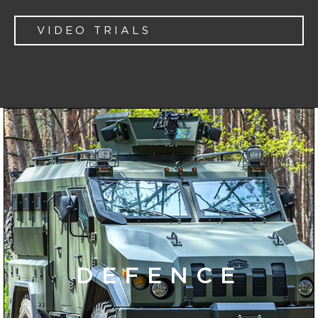
VIDEO TRIALS
DEFENCE