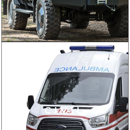
CIVIL