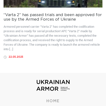
“Varta 2” has passed trials and been approved for
use by the Armed Forces of Ukraine
Armored personnel carrier “Varta 2” has completed the codification
process and is ready for serial production! APC “Varta 2” made by
“Ukrainian Armor” has passed all the necessary tests, completed the
codification process, and received the right to supply to the Armed
Forces of Ukraine. The company is ready to launch the armored vehicle
into […]
22.05.2025
HOME