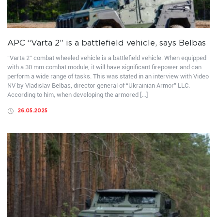
APC “Varta 2” is a battlefield vehicle, says Belbas
“Varta 2” combat wheeled vehicle is a battlefield vehicle. When equipped
with a 30 mm combat module, it will have significant firepower and can
perform a wide range of tasks. This was stated in an interview with Video
NV by Vladislav Belbas, director general of “Ukrainian Armor” LLC.
According to him, when developing the armored […]
26.05.2025