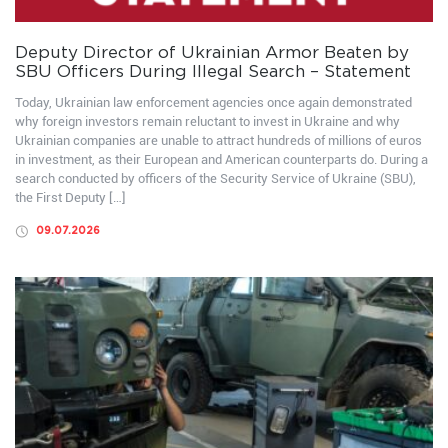
Deputy Director of Ukrainian Armor Beaten by
SBU Officers During Illegal Search – Statement
Today, Ukrainian law enforcement agencies once again demonstrated
why foreign investors remain reluctant to invest in Ukraine and why
Ukrainian companies are unable to attract hundreds of millions of euros
in investment, as their European and American counterparts do. During a
search conducted by officers of the Security Service of Ukraine (SBU),
the First Deputy […]
09.07.2026