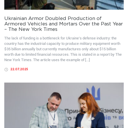
Ukrainian Armor Doubled Production of
Armored Vehicles and Mortars Over the Past Year
– The New York Times
The lack of funding is a bottleneck for Ukraine’s defense industry: the
country has the industrial capacity to produce military equipment worth
$35 billion annually but currently manufactures only about $15 billion
worth due to limited financial resources. This is stated in a report by The
New York Times. The article uses the example of […]
22.07.2025