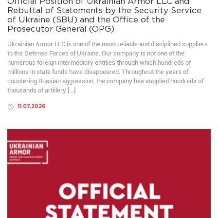
Official Position of Ukrainian Armor LLC and
Rebuttal of Statements by the Security Service
of Ukraine (SBU) and the Office of the
Prosecutor General (OPG)
Ukrainian Armor LLC is one of the most reliable and disciplined suppliers
to the Defense Forces of Ukraine. Our company is not one of the
numerous foreign intermediary entities through which hundreds of
millions in state funds have disappeared. Throughout the years of
countering Russian aggression, the company has supplied hundreds of
thousands of artillery […]
11.07.2026