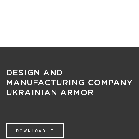
MENU
DESIGN AND
MANUFACTURING COMPANY
UKRAINIAN ARMOR
DOWNLOAD IT