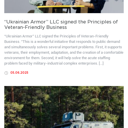
“Ukrainian Armor” LLC signed the Principles of
Veteran-Friendly Business
“Ukrainian Armor” LLC signed the Principles of Veteran-Friendly
Business. “This is a wonderful initiative that responds to public demand
and simultaneously solves several important problems. First, it supports
veterans, their employment, adaptation, and the creation of a comfortable
environment for them. Second, it will help solve the acute staffing
problem faced by military-industrial complex enterprises. […]
05.06.2025