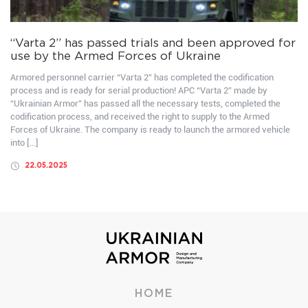
“Varta 2” has passed trials and been approved for
use by the Armed Forces of Ukraine
Armored personnel carrier “Varta 2” has completed the codification
process and is ready for serial production! APC “Varta 2” made by
“Ukrainian Armor” has passed all the necessary tests, completed the
codification process, and received the right to supply to the Armed
Forces of Ukraine. The company is ready to launch the armored vehicle
into […]
22.05.2025
HOME