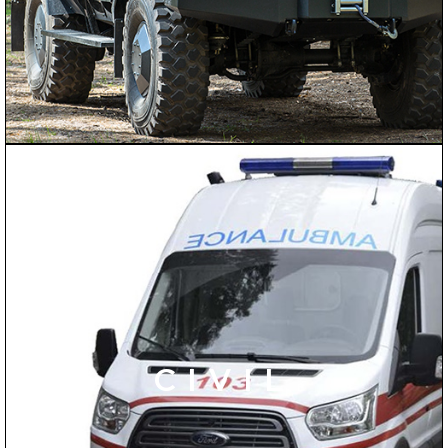
CIVIL