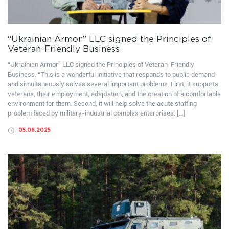
“Ukrainian Armor” LLC signed the Principles of
Veteran-Friendly Business
“Ukrainian Armor” LLC signed the Principles of Veteran-Friendly
Business. “This is a wonderful initiative that responds to public demand
and simultaneously solves several important problems. First, it supports
veterans, their employment, adaptation, and the creation of a comfortable
environment for them. Second, it will help solve the acute staffing
problem faced by military-industrial complex enterprises. […]
05.06.2025