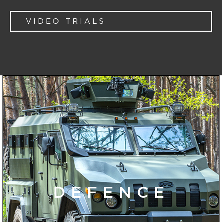
VIDEO TRIALS
DEFENCE