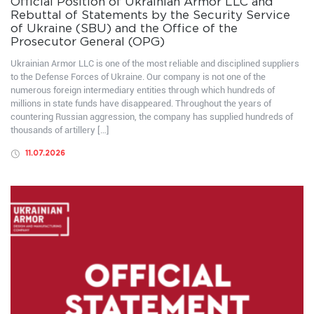
Official Position of Ukrainian Armor LLC and
Rebuttal of Statements by the Security Service
of Ukraine (SBU) and the Office of the
Prosecutor General (OPG)
Ukrainian Armor LLC is one of the most reliable and disciplined suppliers
to the Defense Forces of Ukraine. Our company is not one of the
numerous foreign intermediary entities through which hundreds of
millions in state funds have disappeared. Throughout the years of
countering Russian aggression, the company has supplied hundreds of
thousands of artillery […]
11.07.2026