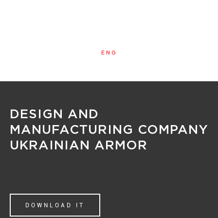
ENG
MENU
DESIGN AND
MANUFACTURING COMPANY
UKRAINIAN ARMOR
DOWNLOAD IT