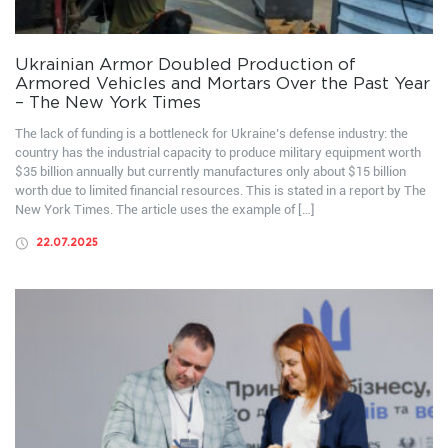
Ukrainian Armor Doubled Production of
Armored Vehicles and Mortars Over the Past Year
– The New York Times
The lack of funding is a bottleneck for Ukraine’s defense industry: the
country has the industrial capacity to produce military equipment worth
$35 billion annually but currently manufactures only about $15 billion
worth due to limited financial resources. This is stated in a report by The
New York Times. The article uses the example of […]
22.07.2025