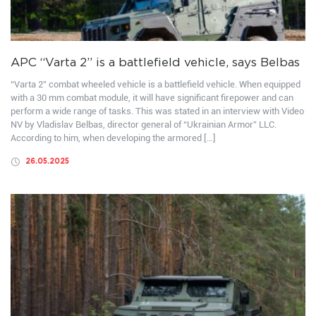
APC “Varta 2” is a battlefield vehicle, says Belbas
“Varta 2” combat wheeled vehicle is a battlefield vehicle. When equipped
with a 30 mm combat module, it will have significant firepower and can
perform a wide range of tasks. This was stated in an interview with Video
NV by Vladislav Belbas, director general of “Ukrainian Armor” LLC.
According to him, when developing the armored […]
26.05.2025