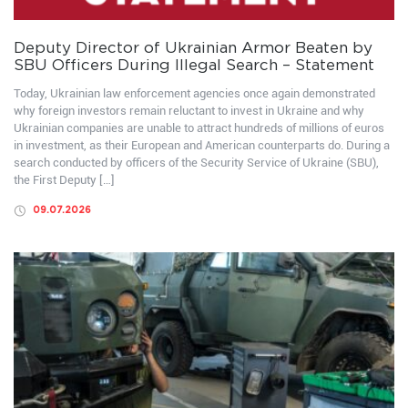
Deputy Director of Ukrainian Armor Beaten by
SBU Officers During Illegal Search – Statement
Today, Ukrainian law enforcement agencies once again demonstrated
why foreign investors remain reluctant to invest in Ukraine and why
Ukrainian companies are unable to attract hundreds of millions of euros
in investment, as their European and American counterparts do. During a
search conducted by officers of the Security Service of Ukraine (SBU),
the First Deputy […]
09.07.2026