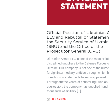
Official Position of Ukrainian
LLC and Rebuttal of Statemen
the Security Service of Ukrain
(SBU) and the Office of the
Prosecutor General (OPG)
Ukrainian Armor LLC is one of the most relia
disciplined suppliers to the Defense Forces o
Ukraine. Our company is not one of the num
foreign intermediary entities through which 
of millions in state funds have disappeared.
Throughout the years of countering Russian
aggression, the company has supplied hundr
thousands of artillery […]
11.07.2026