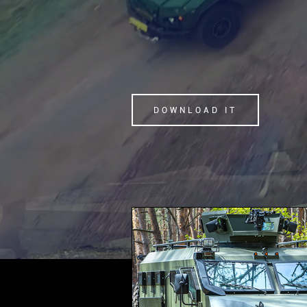
DOWNLOAD IT