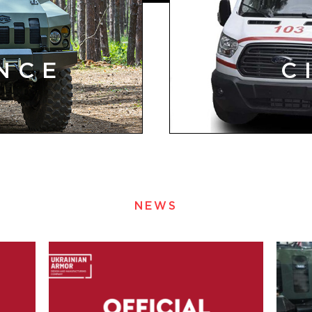
NCE
C
NEWS