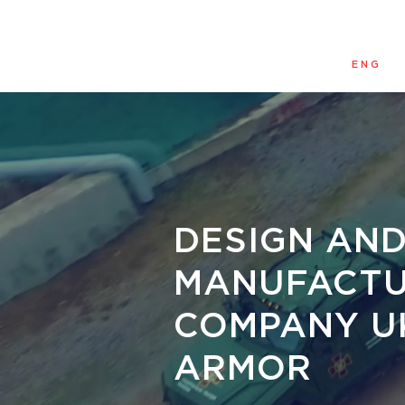
ENG
DESIGN AN
MANUFACTU
COMPANY U
ARMOR