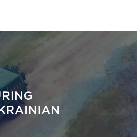
HOME
PRODUCTS
NEWS
ABOUT
D
RING
KRAINIAN