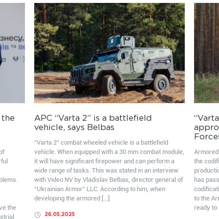
 the
APC “Varta 2” is a battlefield
“Varta
vehicle, says Belbas
appro
Force
“Varta 2” combat wheeled vehicle is a battlefield
of
vehicle. When equipped with a 30 mm combat module,
Armored 
ful
it will have significant firepower and can perform a
the codif
wide range of tasks. This was stated in an interview
producti
oblems.
with Video NV by Vladislav Belbas, director general of
has pass
“Ukrainian Armor” LLC. According to him, when
codificat
developing the armored […]
to the A
ve the
ready to 
26.05.2025
strial