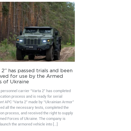
 2” has passed trials and been
ved for use by the Armed
s of Ukraine
personnel carrier “Varta 2” has completed
ication process and is ready for serial
on! APC “Varta 2” made by “Ukrainian Armor”
ed all the necessary tests, completed the
ion process, and received the right to supply
rmed Forces of Ukraine. The company is
launch the armored vehicle into […]