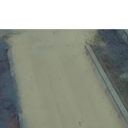
 US
GALLERY
CONTACTS