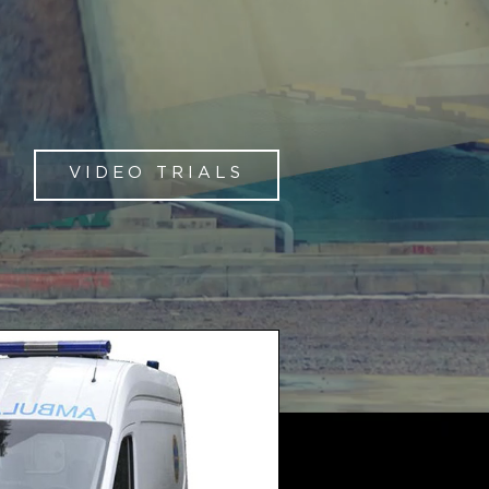
VIDEO TRIALS