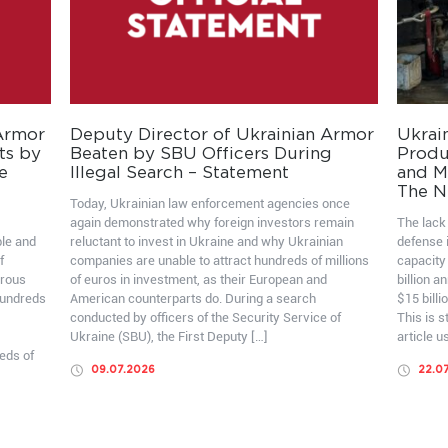
 Armor
Deputy Director of Ukrainian Armor
Ukrai
ts by
Beaten by SBU Officers During
Produ
e
Illegal Search – Statement
and Mo
The N
Today, Ukrainian law enforcement agencies once
again demonstrated why foreign investors remain
The lack 
ble and
reluctant to invest in Ukraine and why Ukrainian
defense i
f
companies are unable to attract hundreds of millions
capacity
erous
of euros in investment, as their European and
billion a
hundreds
American counterparts do. During a search
$15 billi
conducted by officers of the Security Service of
This is 
Ukraine (SBU), the First Deputy […]
article u
eds of
09.07.2026
22.0