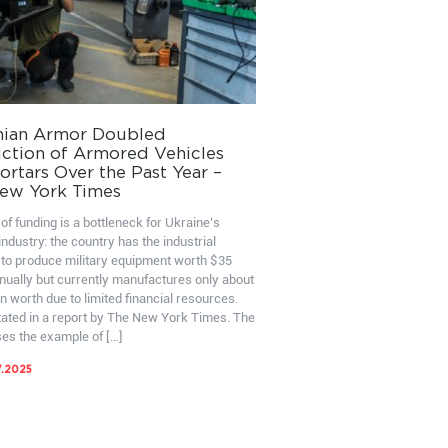
nian Armor Doubled
ction of Armored Vehicles
rtars Over the Past Year –
ew York Times
of funding is a bottleneck for Ukraine’s
ndustry: the country has the industrial
 to produce military equipment worth $35
nnually but currently manufactures only about
on worth due to limited financial resources.
stated in a report by The New York Times. The
ses the example of […]
7.2025