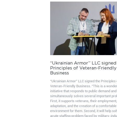
“Ukrainian Armor” LLC signed
Principles of Veteran-Friendly
Business
“Ukrainian Armor” LLC signed the Principles 
Veteran-Friendly Business. “This is a wonder
initiative that responds to public demand and
simultaneously solves several important pr
First, it supports veterans, their employment,
adaptation, and the creation of a comfortable
environment for them. Second, it will help sol
acute staffing problem faced by military-indu